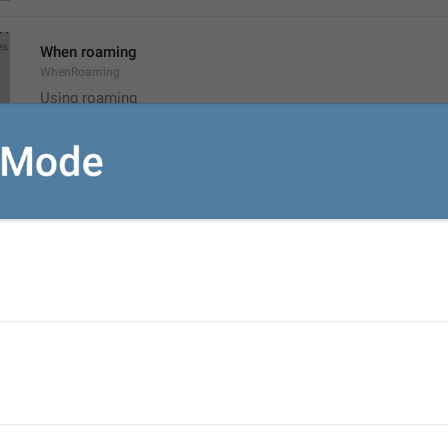
When roaming
WhenRoaming
Using roaming
rouminge
Disabled
NoMediaAutoDownload
Off
ozhuk
Reset Auto-Download Settings
ResetAutomaticMediaDownload
nastroikalarny oktaar