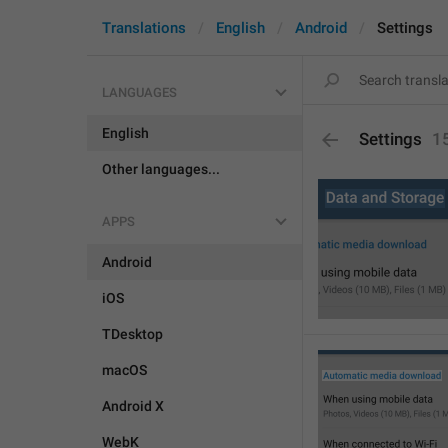
Translations
English
Android
Settings
LANGUAGES
English
Settings
1
Other languages...
APPS
Android
iOS
TDesktop
macOS
Android X
WebK