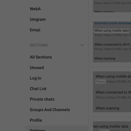
WebA
Unigram
Emoji
SECTIONS
All Sections
Unused
Log In
Chat List
Private chats
Groups And Channels
Profile
Settings