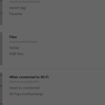
AutoDownloadVideosOn
easter egg
Parasha
Files
AutoDownloadFilesOn
faildar
KGB files
When connected to Wi-Fi
WhenConnectedOnWiFi
Imam is connected
Wi-Figa koshtunnarga