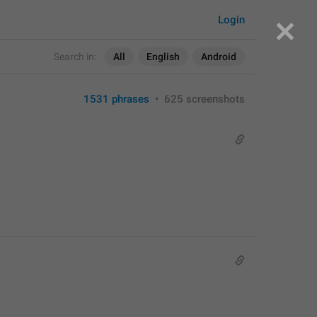
Login
Search in:
All
English
Android
1531 phrases
•
625 screenshots