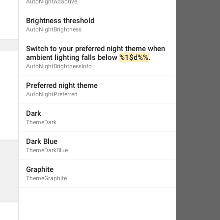
AutoNightAdaptive
Brightness threshold
AutoNightBrightness
Switch to your preferred night theme when 
ambient lighting falls below 
%1$d
%%
.
AutoNightBrightnessInfo
Preferred night theme
AutoNightPreferred
Dark
ThemeDark
Dark Blue
ThemeDarkBlue
Graphite
ThemeGraphite