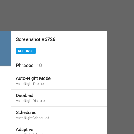
Screenshot #6726
SETTINGS
Phrases
10
Auto-Night Mode
AutoNightTheme
Disabled
AutoNightDisabled
Scheduled
AutoNightScheduled
Adaptive