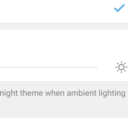
Autoplay media
AutoplayMedia
bodu azhyldaar video
Pron autoplay
GIFs
AutoplayGIF
gifs
G1F0CHK1