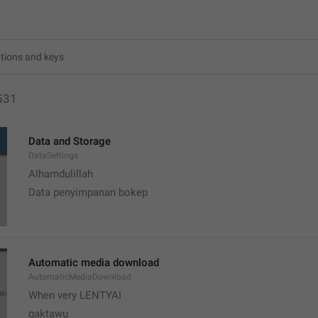
531
Data and Storage
DataSettings
Alhamdulillah 
Data penyimpanan bokep
Automatic media download
AutomaticMediaDownload
When very LENTYAI
gaktawu