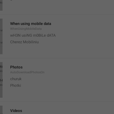
When using mobile data
WhenUsingMobileData
wH3N usiNG m0BiLe dATA
Cherez Mobiliniu
Photos
AutoDownloadPhotosOn
churuk
Photki
Videos