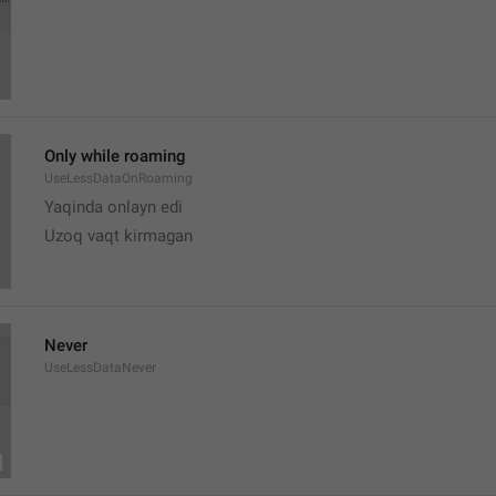
Only while roaming
UseLessDataOnRoaming
Yaqinda onlayn edi
Uzoq vaqt kirmagan 
Never
UseLessDataNever