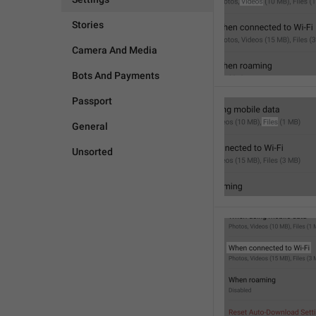
Stories
Camera And Media
Bots And Payments
Passport
General
Unsorted