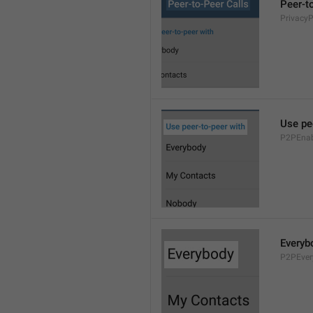
Peer-t
Privacy
Use pe
P2PEnab
Everyb
P2PEver