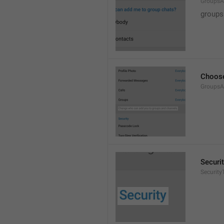
GroupsA
groups
Choose
GroupsA
Securi
SecurityT