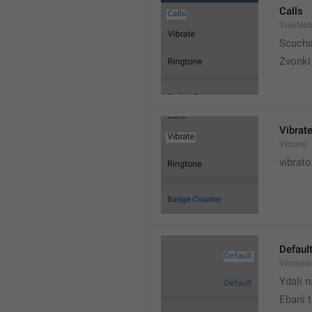
Calls
VoipNoti
Scuch
Zvonki
Vibrat
Vibrate
vibrato
Defaul
Vibratio
Ydali n
Ebani 