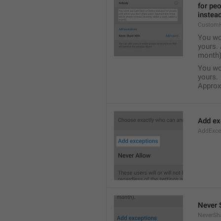
for pe
instead
Custom
You wo
yours. 
month)
You wo
yours.
Approxi
Add ex
AddExce
Never 
NeverSh