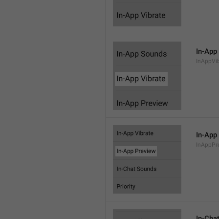
In-App
InAppVi
In-App
InAppPr
In-Cha