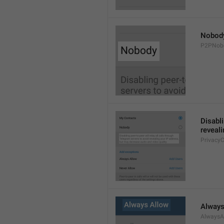
Nobod
P2PNob
Disabli
reveali
Privacy
Always
AlwaysA