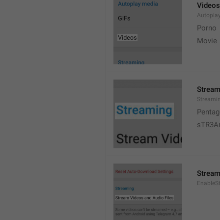
Videos
Autopla
Porno
Movie 
Stream
Streami
Pentag
sTR3A
Stream
EnableS