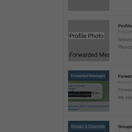
Profil
PrivacyP
fotooo 
Photoch
Forwa
Privacy
Forwar
My sec
Groups