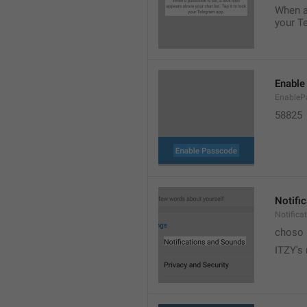
When a 
your T
Enable
EnableP
58825
Notifi
Notific
choso
ITZY's