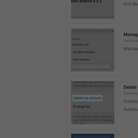
Po's B
Manage
Sessions
Manage
Delete
DeleteM
Vusely
Automa