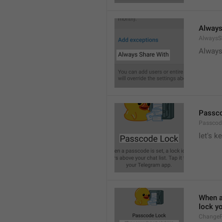
Always
AlwaysS
Always
Passc
Passcod
let's k
When a 
lock y
ChangeP