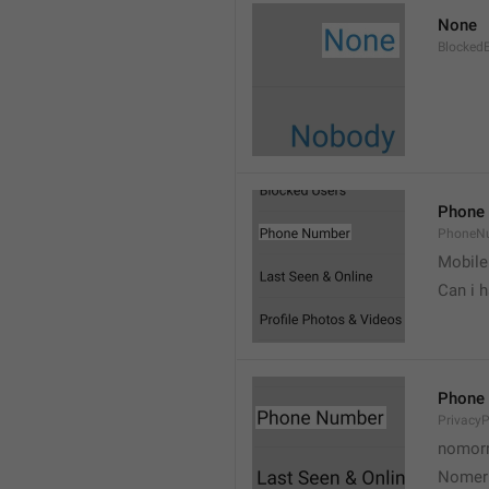
None
Blocked
Phone
PhoneN
Mobile
Can i 
Phone
Privacy
nomorr
Nomer 