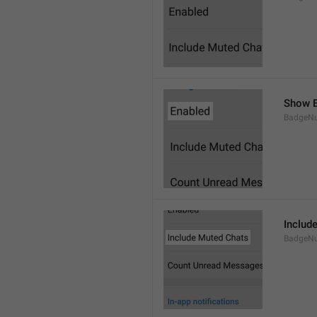
Show B
BadgeN
Includ
BadgeN