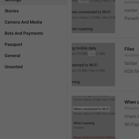
AutoDow
easter
Stories
Parash
Camera And Media
Bots And Payments
Passport
Files
General
AutoDow
faildar
Unsorted
KGB fil
When c
WhenCo
Imam i
Wi-Fig