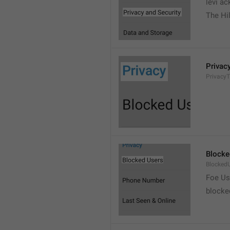
levi a
The Hil
Privac
PrivacyT
Blocke
Blocked
Foe Us
blocke