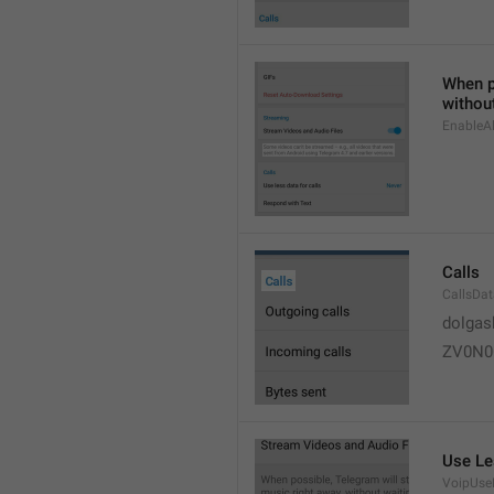
When po
without
EnableAl
Calls
CallsDa
dolgas
ZV0N0
Use Le
VoipUse