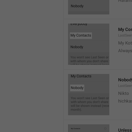
Hafama
My Con
LastSee
My Kot
Always
Nobod
LastSee
Nikto
hichka
Unless