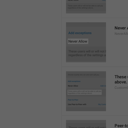
Never 
NeverAl
These u
above.
CustomC
Peer-t