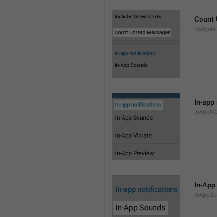
Count
BadgeN
In-app 
InAppNot
In-App
InAppSo