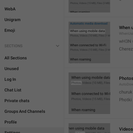
WebA
Unigram
When u
Emoji
WhenUsi
wH3N 
SECTIONS
Cherez
All Sections
Unused
Photo
Log In
AutoDo
Chat List
churuk
Photki
Private chats
Groups And Channels
Profile
Videos
Settings