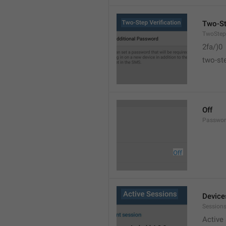
Two-St
TwoStepV
2fa/)0
two-ste
Off
Passwor
Device
Sessions
Active