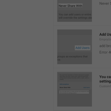
Never 
Add Us
EmpryUs
add br
Error 
You can
settin
CustomS