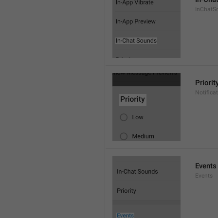
InChatS
Priorit
Notifica
Events
Events