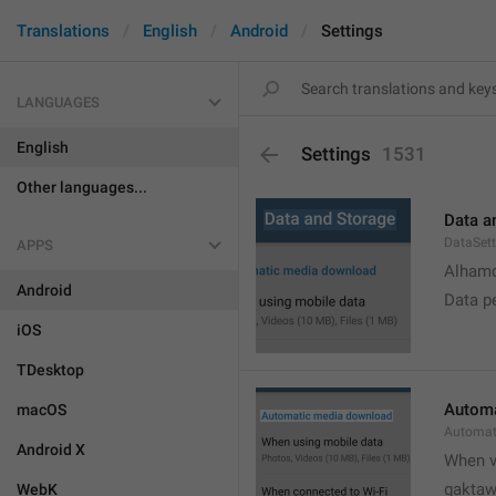
Translations
English
Android
Settings
LANGUAGES
English
Settings
1531
Other languages...
Data a
DataSett
APPS
Alhamd
Android
Data p
iOS
TDesktop
Automa
macOS
Automat
Android X
When v
gakta
WebK