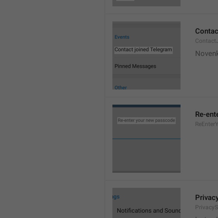
Contac
Contact
Novenk
Re-ent
ReEnter
Privac
PrivacyS