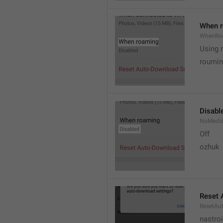
When 
WhenRo
Using 
roumi
Disabl
NoMedi
Off
ozhuk
Reset 
ResetAu
nastro