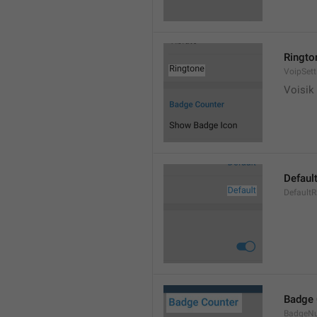
Ringto
VoipSett
Voisik 
Defaul
DefaultR
Badge 
BadgeN