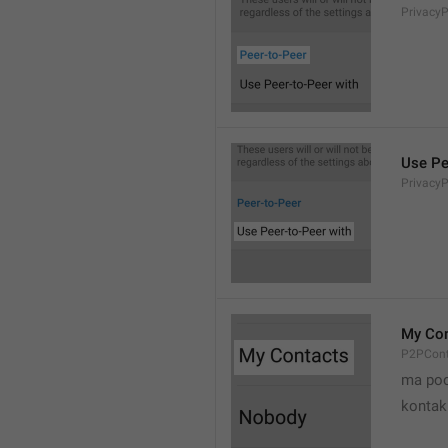
Privacy
Use Pe
Privacy
My Con
P2PCont
ma poo
kontak 