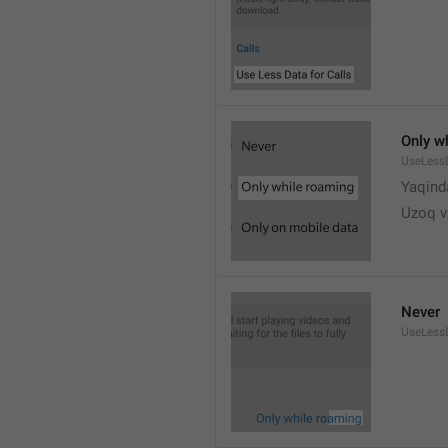
Only w
UseLess
Yaqind
Uzoq v
Never
UseLess