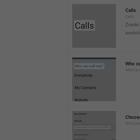
Calls
Calls
Zvanki
asshol
Who ca
WhoCan
Choose
WhoCanC