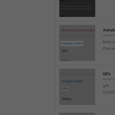
Autopl
Autopla
bodu a
Pron a
GIFs
Autopla
gifs
G1F0C