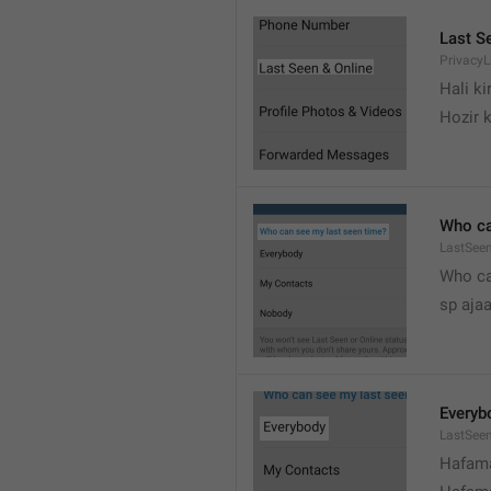
Last S
Privacy
Hali k
Hozir k
Who ca
LastSeen
Who ca
sp ajaa
Everyb
LastSee
Hafama