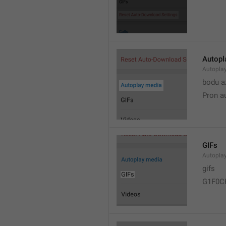
Autopl
Autopla
bodu a
Pron a
GIFs
Autopla
gifs
G1F0C