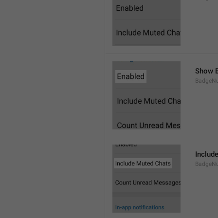
Show B
BadgeN
Includ
BadgeN