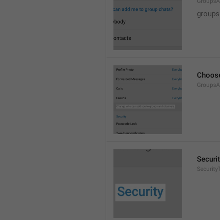
GroupsA
groups
Choose
GroupsA
Securi
SecurityT