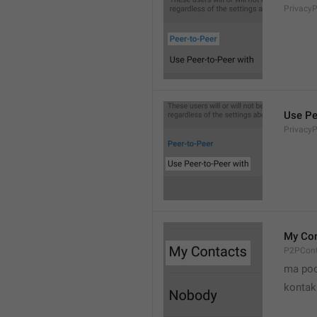
Privacy
Use Pe
Privacy
My Con
P2PCont
ma poo
kontak 