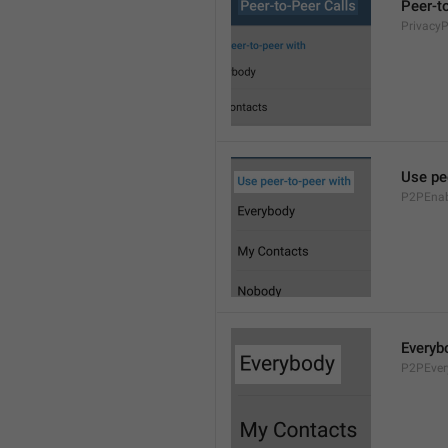
Peer-t
Privacy
Use pe
P2PEnab
Everyb
P2PEver