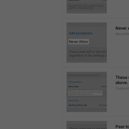
Never 
NeverAl
These u
above.
CustomC
Peer-t