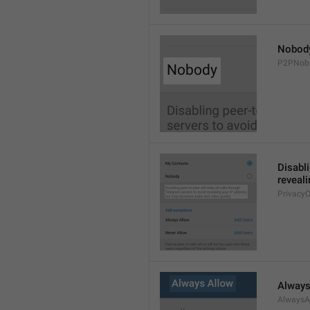
Nobod
P2PNob
Disabli
reveali
Privacy
Always
AlwaysA