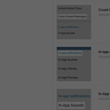
Count
BadgeN
In-app 
InAppNot
In-App
InAppSo