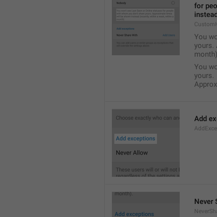
for pe
instead
Custom
You wo
yours. 
month)
You wo
yours.
Approxi
Add ex
AddExce
Never 
NeverSh