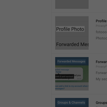
Profil
PrivacyP
fotooo 
Photoch
Forwa
Privacy
Forwar
My sec
Groups