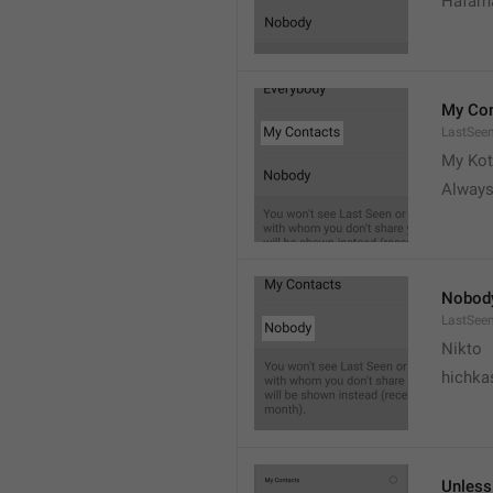
Hafama
My Con
LastSee
My Kot
Always
Nobod
LastSee
Nikto
hichka
Unless