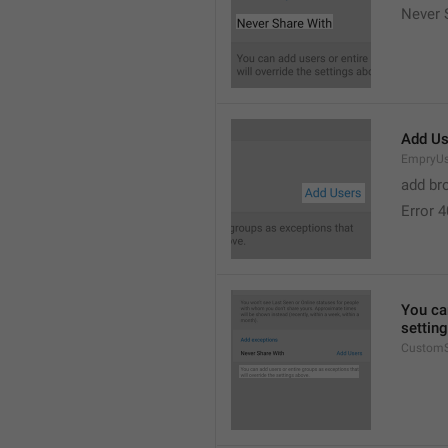
Never 
Add Us
EmpryUs
add br
Error 
You can
settin
CustomS