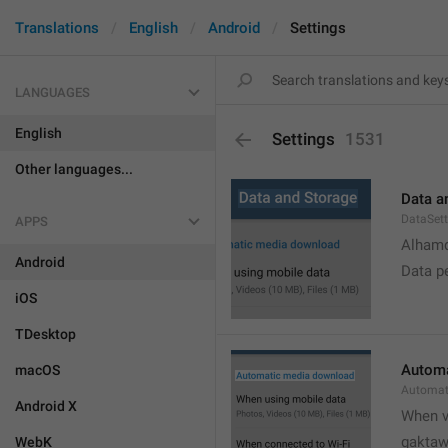
Translations
English
Android
Settings
LANGUAGES
English
Settings
1531
Other languages...
Data a
DataSett
APPS
Alhamd
Android
Data p
iOS
TDesktop
Automa
macOS
Automat
Android X
When v
gakta
WebK