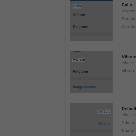
Calls
VoipNoti
Scuch
Zvonki
Vibrat
Vibrate
vibrato
Defaul
Vibratio
Ydali n
Ebani 