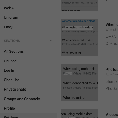
WebA
Unigram
When u
Emoji
WhenUsi
wH3N 
SECTIONS
Cherez
All Sections
Unused
Photo
Log In
AutoDo
Chat List
churuk
Photki
Private chats
Groups And Channels
Profile
Videos
Settings