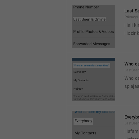
Last S
Privacy
Hali k
Hozir k
Who ca
LastSeen
Who ca
sp ajaa
Everyb
LastSee
Hafama