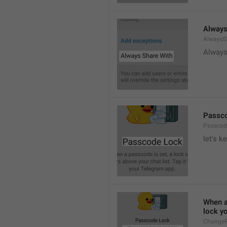
Always
AlwaysS
Always
Passc
Passcod
let's k
When a 
lock y
ChangeP