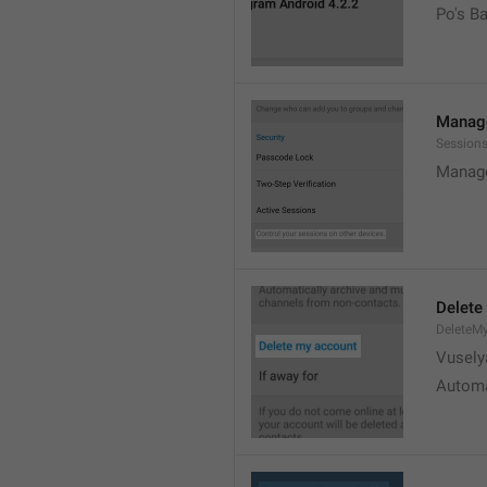
Po's B
Manage
Sessions
Manage
Delete
DeleteM
Vusely
Automa