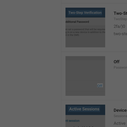
Two-St
TwoStepV
2fa/)0
two-ste
Off
Passwor
Device
Sessions
Active