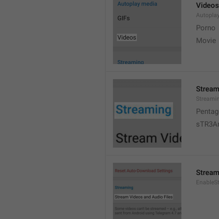
Videos
Autopla
Porno
Movie 
Stream
Streami
Pentag
sTR3A
Stream
EnableS