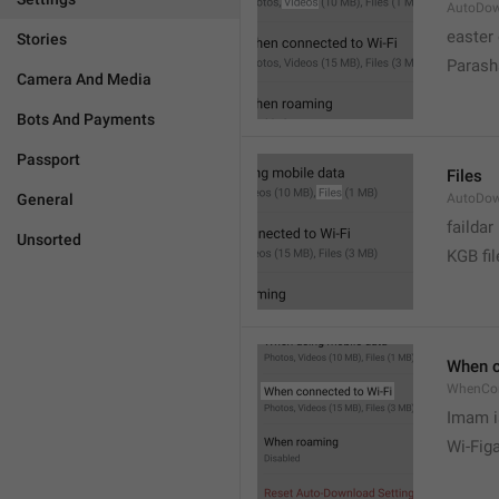
AutoDow
easter
Stories
Parash
Camera And Media
Bots And Payments
Passport
Files
General
AutoDow
faildar
Unsorted
KGB fil
When c
WhenCo
Imam i
Wi-Fig