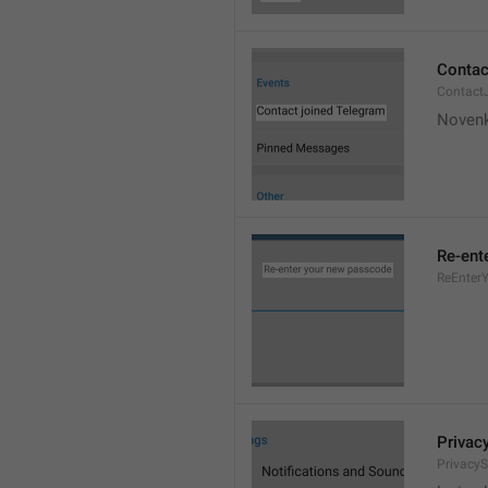
Contac
Contact
Novenk
Re-ent
ReEnter
Privac
PrivacyS