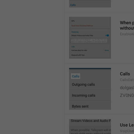
When po
without
EnableAl
Calls
CallsDa
dolgas
ZV0N0
Use Le
VoipUse