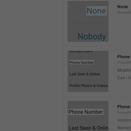
None
Blocked
Phone
PhoneN
Mobile
Can i 
Phone
Privacy
nomorr
Nomer 