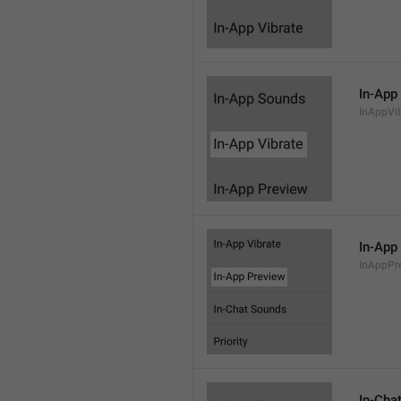
In-App
InAppVi
In-App
InAppPr
In-Cha