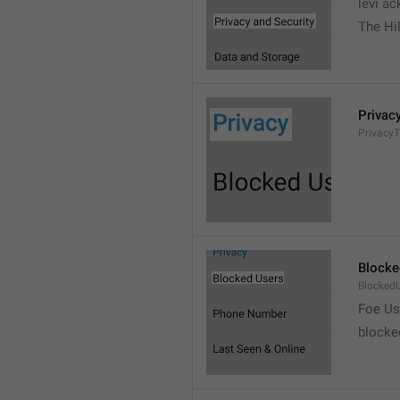
levi a
The Hil
Privac
PrivacyT
Blocke
Blocked
Foe Us
blocke