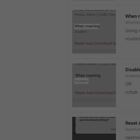
When 
WhenRo
Using 
roumi
Disabl
NoMedi
Off
ozhuk
Reset 
ResetAu
nastro