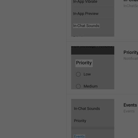
InChatS
Priorit
Notifica
Events
Events