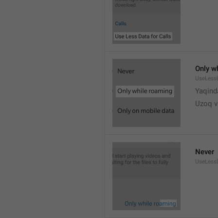
Only w
UseLess
Yaqind
Uzoq v
Never
UseLess