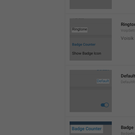
Ringto
VoipSett
Voisik 
Defaul
DefaultR
Badge 
BadgeN