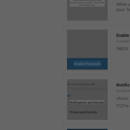
When a 
your T
Enable
EnableP
58825
Notifi
Notific
choso
ITZY's