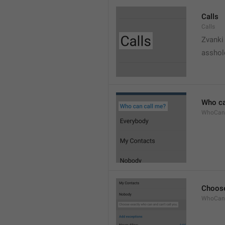
Calls
Calls
Zvanki
asshol
Who ca
WhoCan
Choose
WhoCanC