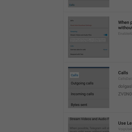
When po
without
EnableAl
Calls
CallsDa
dolgas
ZV0N0
Use Le
VoipUse