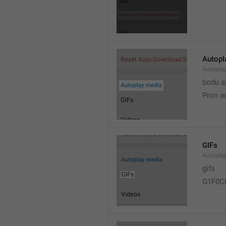
Autopl
Autopla
bodu a
Pron a
GIFs
Autopla
gifs
G1F0C