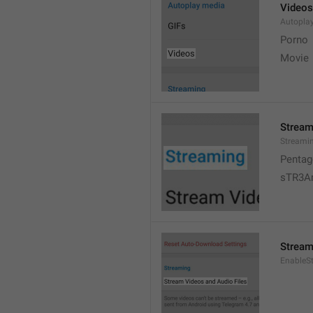
Videos
Autopla
Porno
Movie 
Stream
Streami
Pentag
sTR3A
Stream
EnableS