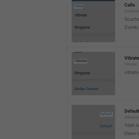
Calls
VoipNoti
Scuch
Zvonki
Vibrat
Vibrate
vibrato
Defaul
Vibratio
Ydali n
Ebani 