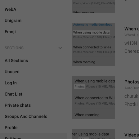
WebA
Unigram
When u
Emoji
WhenUsi
wH3N 
SECTIONS
Cherez
All Sections
Unused
Photo
Log In
AutoDo
Chat List
churuk
Photki
Private chats
Groups And Channels
Profile
Videos
Settings