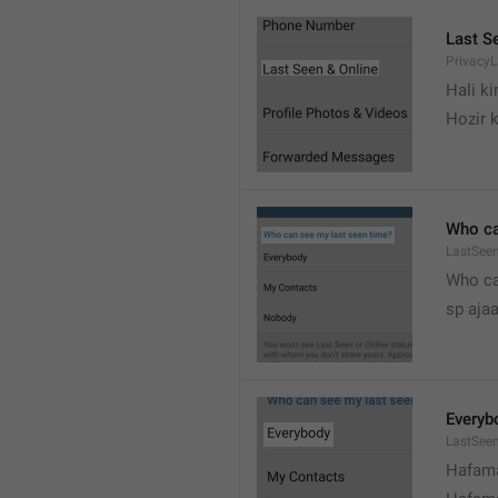
Last S
Privacy
Hali k
Hozir k
Who ca
LastSeen
Who ca
sp ajaa
Everyb
LastSee
Hafama