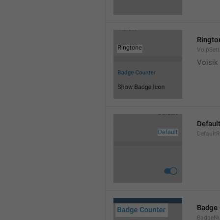
Ringto
VoipSett
Voisik 
Defaul
DefaultR
Badge 
BadgeN