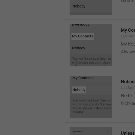
Hafama
My Con
LastSee
My Kot
Always
Nobod
LastSee
Nikto
hichka
Unless