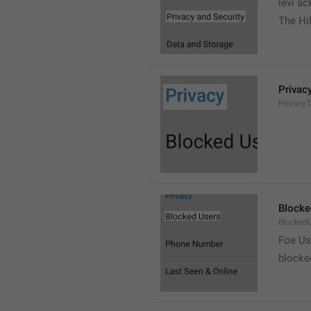
levi a
The Hil
Privac
PrivacyT
Blocke
Blocked
Foe Us
blocke