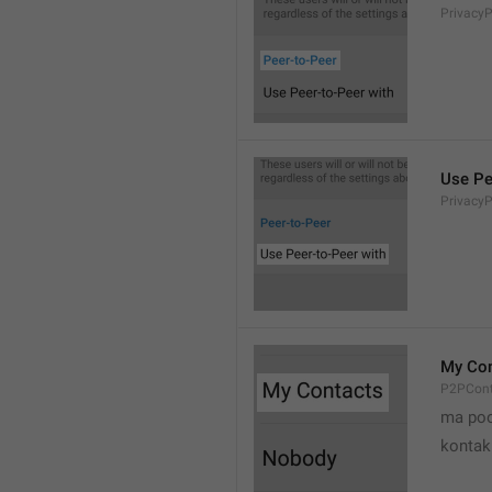
Privacy
Use Pe
Privacy
My Con
P2PCont
ma poo
kontak 