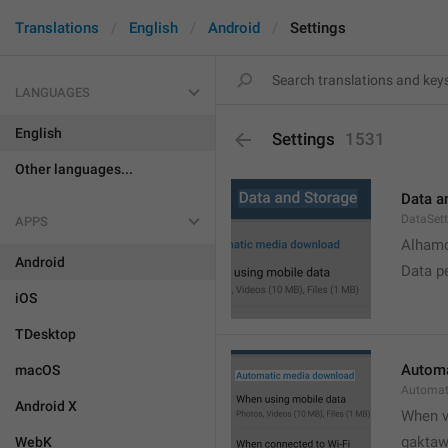
Translations
English
Android
Settings
LANGUAGES
English
Settings
1531
Other languages...
Data a
DataSett
APPS
Alhamd
Android
Data p
iOS
TDesktop
Automa
macOS
Automat
Android X
When v
gakta
WebK