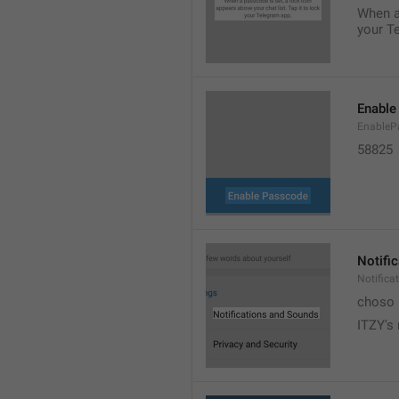
When a 
your T
Enable
EnableP
58825
Notifi
Notific
choso
ITZY's