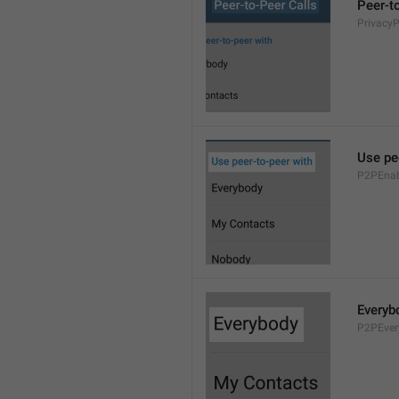
Peer-t
Privacy
Use pe
P2PEnab
Everyb
P2PEver