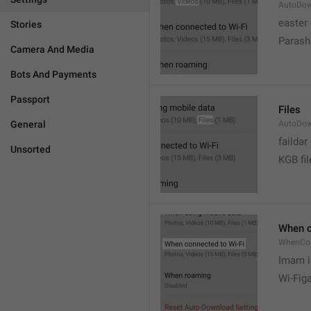
AutoDow
easter
Stories
Parash
Camera And Media
Bots And Payments
Passport
Files
General
AutoDow
faildar
Unsorted
KGB fil
When c
WhenCo
Imam i
Wi-Fig