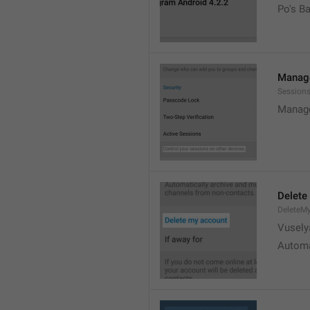
Po's B
Manage
Sessions
Manage
Delete
DeleteM
Vusely
Automa