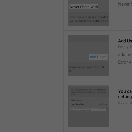
Never 
Add Us
EmpryUs
add br
Error 
You can
settin
CustomS