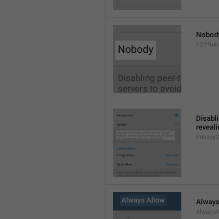
Nobod
P2PNob
Disabli
reveali
Privacy
Always
AlwaysA