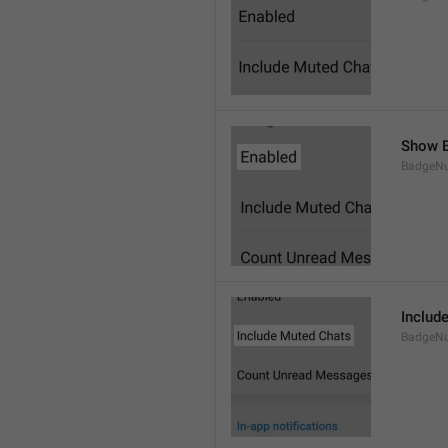
Show B
BadgeN
Includ
BadgeN