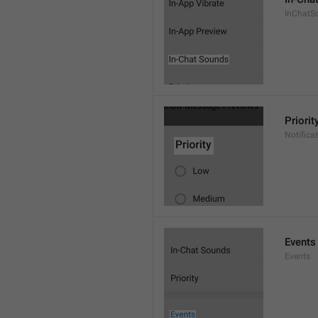
InChatS
Priorit
Notifica
Events
Events