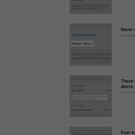
Never 
NeverAl
These u
above.
CustomC
Peer-t