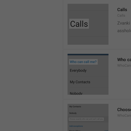
Calls
Calls
Zvanki
asshol
Who ca
WhoCan
Choose
WhoCanC