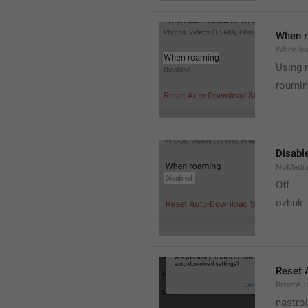
When 
WhenRo
Using 
roumi
Disabl
NoMedi
Off
ozhuk
Reset 
ResetAu
nastro