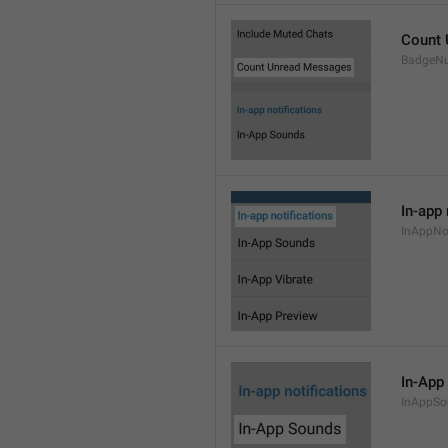
Count
BadgeN
In-app 
InAppNot
In-App
InAppSo