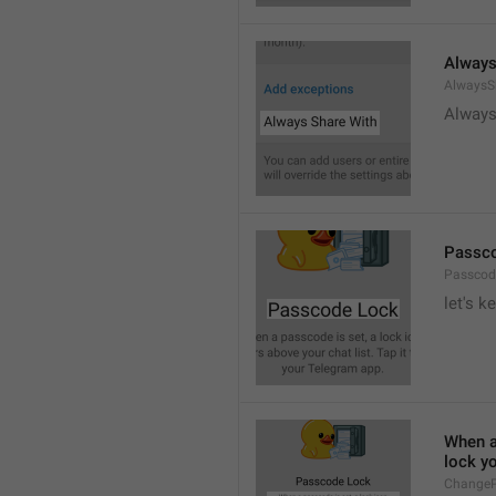
Always
AlwaysS
Always
Passc
Passcod
let's k
When a 
lock y
ChangeP