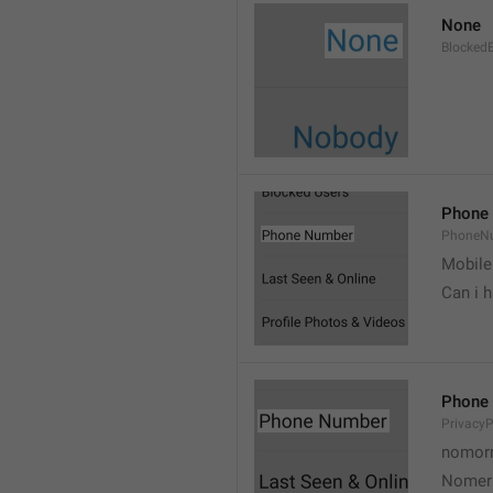
None
Blocked
Phone
PhoneN
Mobile
Can i 
Phone
Privacy
nomorr
Nomer 