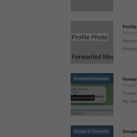
Profil
PrivacyP
fotooo 
Photoch
Forwa
Privacy
Forwar
My sec
Groups