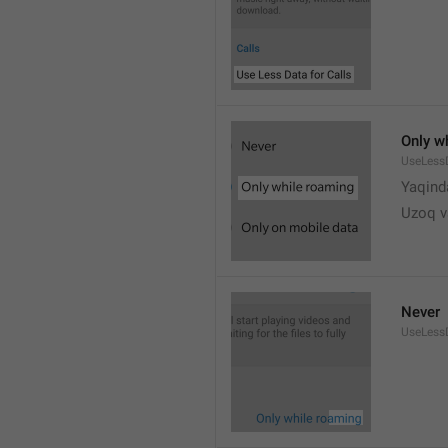
Only w
UseLess
Yaqind
Uzoq v
Never
UseLess