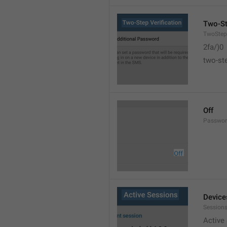
Two-St
TwoStepV
2fa/)0
two-ste
Off
Passwor
Device
Sessions
Active