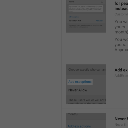
for pe
instead
Custom
You wo
yours. 
month)
You wo
yours.
Approxi
Add ex
AddExce
Never 
NeverSh