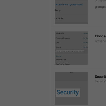
GroupsA
groups
Choose
GroupsA
Securi
SecurityT