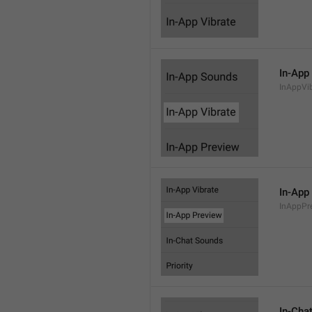
In-App
InAppVi
In-App
InAppPr
In-Cha