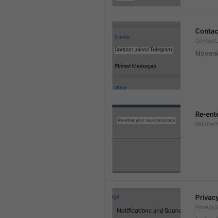
Contac
Contact
Novenk
Re-ent
ReEnter
Privac
PrivacyS