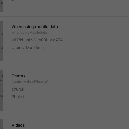
When using mobile data
WhenUsingMobileData
wH3N usiNG m0BiLe dATA
Cherez Mobiliniu
Photos
AutoDownloadPhotosOn
churuk
Photki
Videos