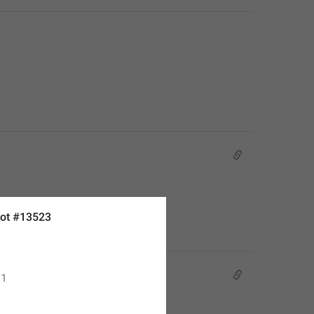
ot #13523
1