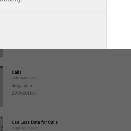
When possible, Telegram will start playing videos and music ri
fully download.
EnableAllStreamingInfo
Calls
CallsDataUsage
dolgaskan
ZV0N0CHK1
Use Less Data for Calls
VoipUseLessData