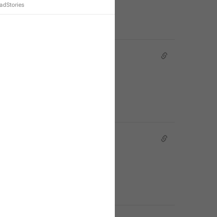
dStories