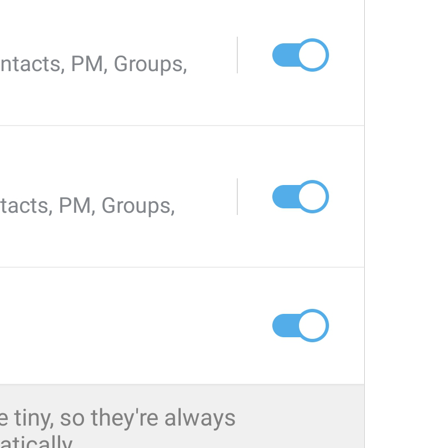
Videos
AutoplayVideo
Porno
Movie 
Streaming
Streaming
Pentagon 
sTR3AmINg
Stream Videos and Audio Files
EnableStreaming