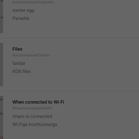
AutoDownloadVideosOn
easter egg
Parasha
Files
AutoDownloadFilesOn
faildar
KGB files
When connected to Wi-Fi
WhenConnectedOnWiFi
Imam is connected
Wi-Figa koshtunnarga