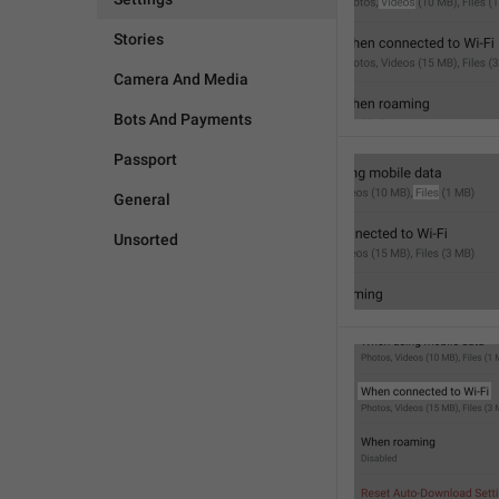
Stories
Camera And Media
Bots And Payments
Passport
General
Unsorted