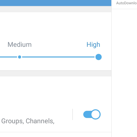
AutoDownloa
Autoplay media
AutoplayMedia
bodu azhyldaar video
Pron autoplay
GIFs
AutoplayGIF
gifs
G1F0CHK1