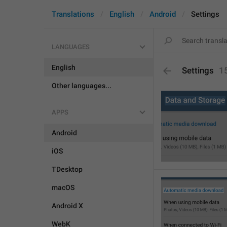
Translations
English
Android
Settings
LANGUAGES
English
Settings
1
Other languages...
APPS
Android
iOS
TDesktop
macOS
Android X
WebK