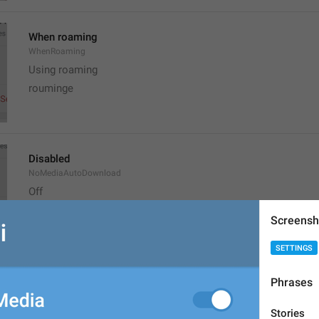
When roaming
WhenRoaming
Using roaming
rouminge
Disabled
NoMediaAutoDownload
Off
ozhuk
Screensh
SETTINGS
Reset Auto-Download Settings
Phrases
ResetAutomaticMediaDownload
nastroikalarny oktaar
Stories