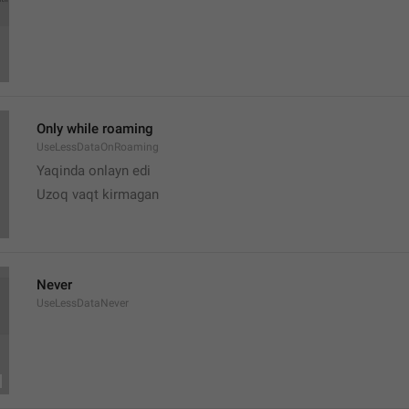
Only while roaming
UseLessDataOnRoaming
Yaqinda onlayn edi
Uzoq vaqt kirmagan 
Never
UseLessDataNever