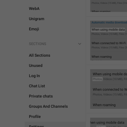
WebA
Unigram
Emoji
SECTIONS
All Sections
Unused
Log In
Chat List
Private chats
Groups And Channels
Profile
Settings