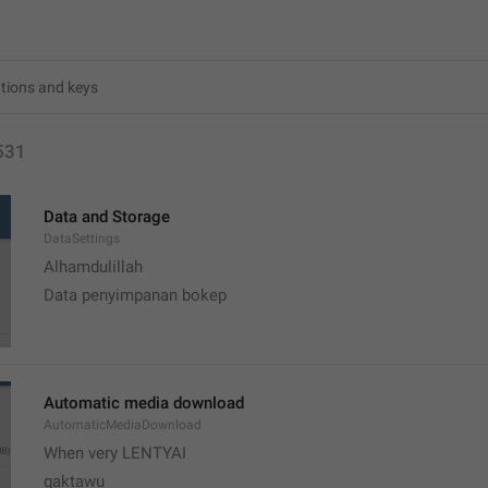
531
Data and Storage
DataSettings
Alhamdulillah 
Data penyimpanan bokep
Automatic media download
AutomaticMediaDownload
When very LENTYAI
gaktawu