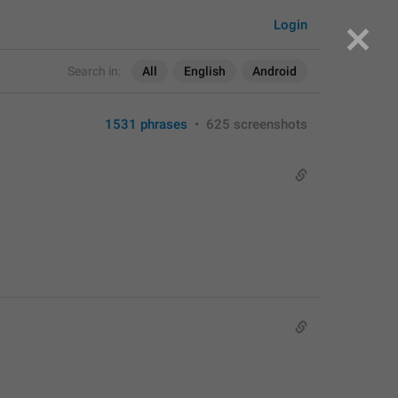
Login
Search in:
All
English
Android
1531 phrases
•
625 screenshots