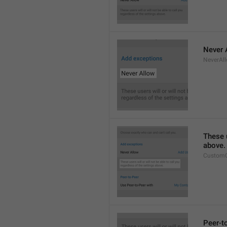
Never 
NeverAl
These u
above.
CustomC
Peer-t