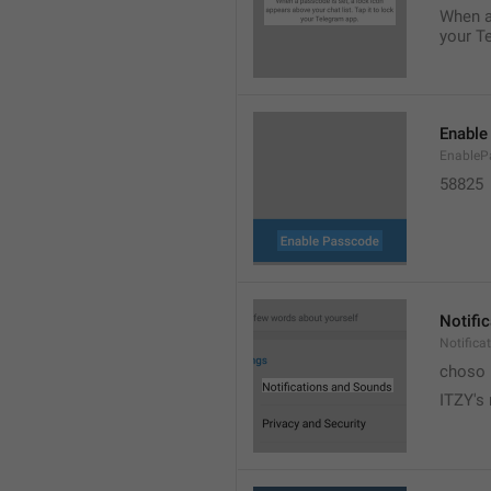
When a 
your T
Enable
EnableP
58825
Notifi
Notific
choso
ITZY's