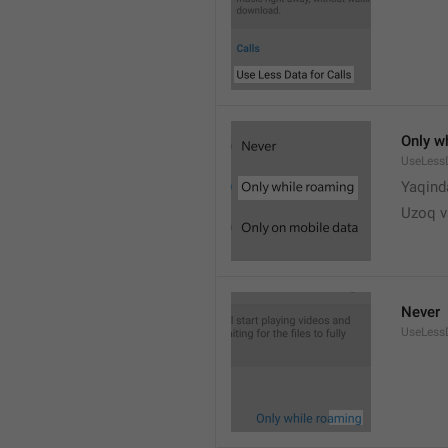
Only w
UseLess
Yaqind
Uzoq v
Never
UseLess