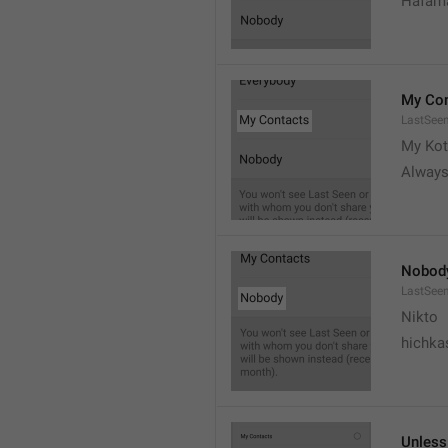
Hafama
My Con
LastSee
My Kot
Always
Nobod
LastSee
Nikto
hichka
Unless