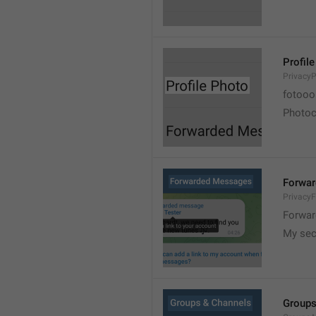
Profil
PrivacyP
fotooo 
Photoch
Forwa
Privacy
Forwar
My sec
Groups