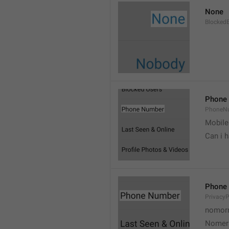
None
Blocked
Phone
PhoneN
Mobile
Can i 
Phone
Privacy
nomorr
Nomer 