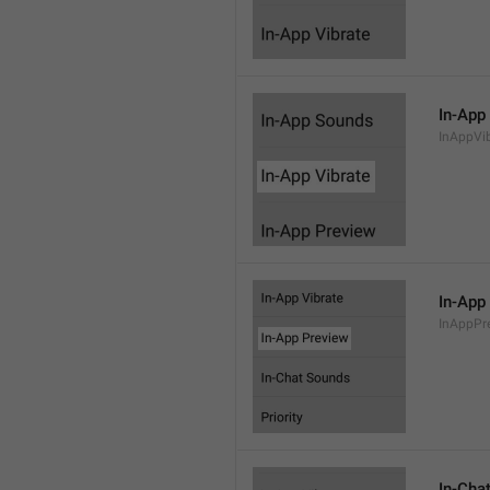
In-App
InAppVi
In-App
InAppPr
In-Cha