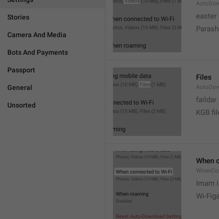
AutoDow
easter
Stories
Parash
Camera And Media
Bots And Payments
Passport
Files
General
AutoDow
faildar
Unsorted
KGB fil
When c
WhenCo
Imam i
Wi-Fig