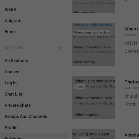
WebA
Unigram
When u
Emoji
WhenUsi
wH3N 
SECTIONS
Cherez
All Sections
Unused
Photo
Log In
AutoDo
Chat List
churuk
Photki
Private chats
Groups And Channels
Profile
Videos
Settings