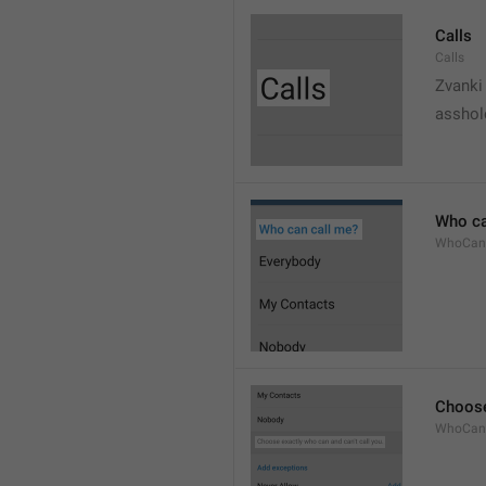
Calls
Calls
Zvanki
asshol
Who ca
WhoCan
Choose
WhoCanC