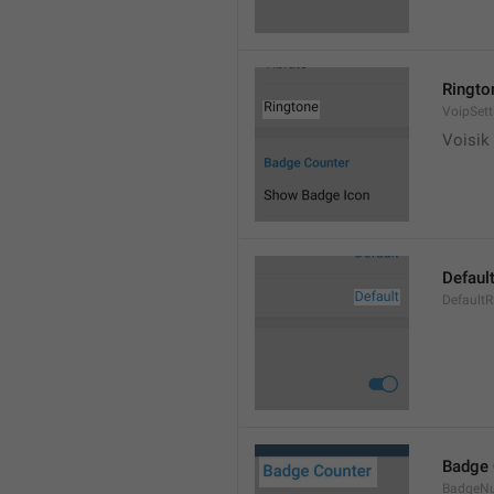
Ringto
VoipSett
Voisik 
Defaul
DefaultR
Badge 
BadgeN