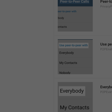
Peer-t
Privacy
Use pe
P2PEnab
Everyb
P2PEver