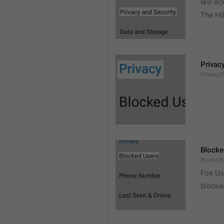
levi a
The Hil
Privac
PrivacyT
Blocke
Blocked
Foe Us
blocke