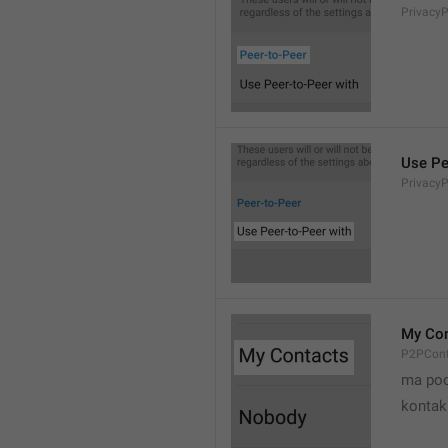
Privacy
Use Pe
Privacy
My Con
P2PCont
ma poo
kontak 