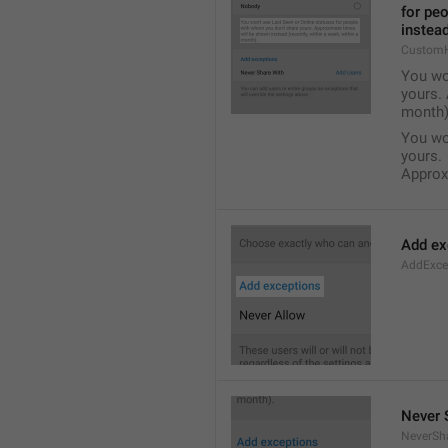
for pe
instead
Custom
You wo
yours. 
month)
You wo
yours.
Approxi
Add ex
AddExce
Never 
NeverSh