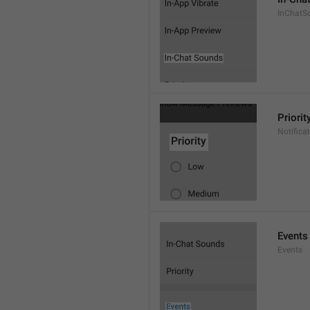
InChatS
Priorit
Notifica
Events
Events