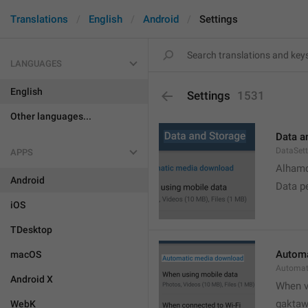
Translations
English
Android
Settings
LANGUAGES
English
Settings
1531
Other languages...
Data a
DataSett
APPS
Alhamd
Android
Data p
iOS
TDesktop
Automa
macOS
Automat
Android X
When v
gakta
WebK