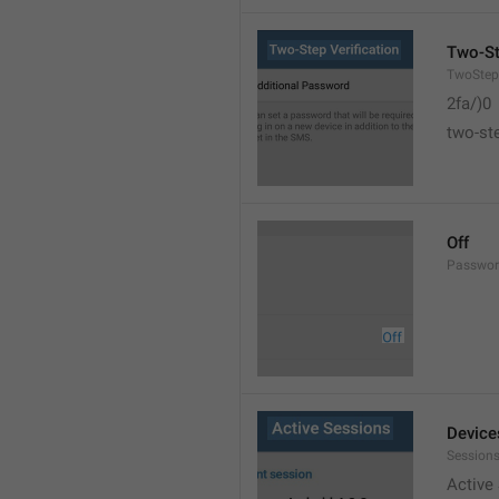
Two-St
TwoStepV
2fa/)0
two-ste
Off
Passwor
Device
Sessions
Active