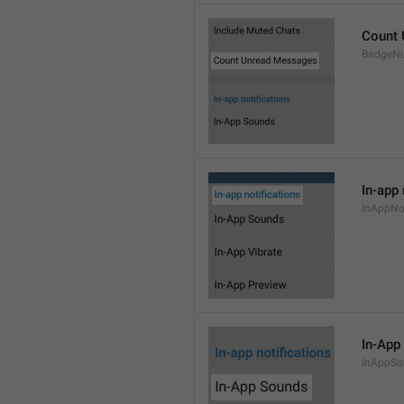
Count
BadgeN
In-app 
InAppNot
In-App
InAppSo