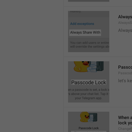
Always
AlwaysS
Always
Passc
Passcod
let's k
When a 
lock y
ChangeP