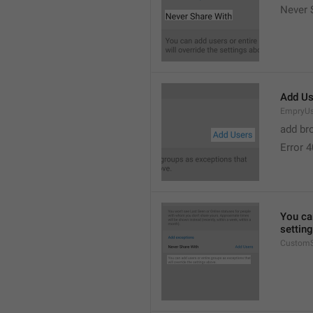
Never 
Add Us
EmpryUs
add br
Error 
You can
settin
CustomS