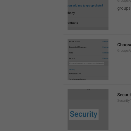
GroupsA
groups
Choose
GroupsA
Securi
SecurityT