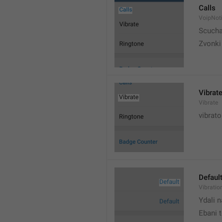
Calls
VoipNoti
Scuch
Zvonki
Vibrat
Vibrate
vibrato
Defaul
Vibratio
Ydali n
Ebani 