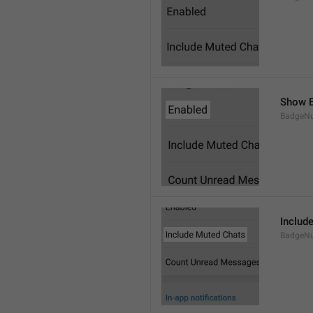
Show B
BadgeN
Includ
BadgeN