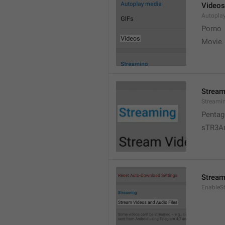
Videos
Autopla
Porno
Movie 
Stream
Streami
Pentag
sTR3A
Stream
EnableS