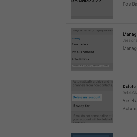
Po's B
Manage
Sessions
Manage
Delete
DeleteM
Vusely
Automa