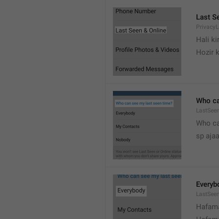
Last S
Privacy
Hali k
Hozir k
Who ca
LastSeen
Who ca
sp ajaa
Everyb
LastSee
Hafama