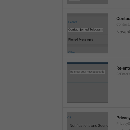
Contac
Contact
Novenk
Re-ent
ReEnter
Privac
PrivacyS