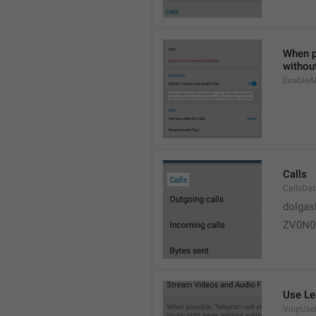
When po
without
EnableAl
Calls
CallsDa
dolgas
ZV0N0
Use Le
VoipUse