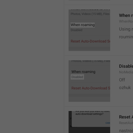
When 
WhenRo
Using 
roumi
Disabl
NoMedi
Off
ozhuk
Reset 
ResetAu
nastro