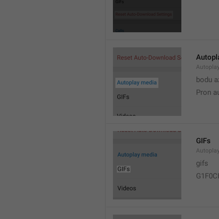
Autopl
Autopla
bodu a
Pron a
GIFs
Autopla
gifs
G1F0C