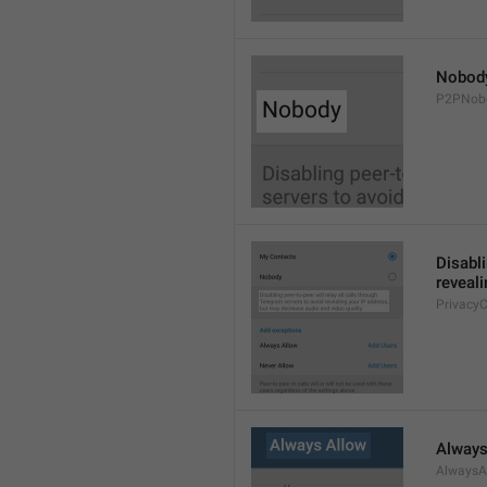
Nobod
P2PNob
Disabli
reveali
Privacy
Always
AlwaysA