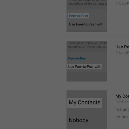
Privacy
Use Pe
Privacy
My Con
P2PCont
ma poo
kontak 