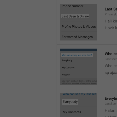
Last S
Privacy
Hali k
Hozir k
Who ca
LastSeen
Who ca
sp ajaa
Everyb
LastSee
Hafama