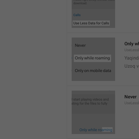
Only w
UseLess
Yaqind
Uzoq v
Never
UseLess