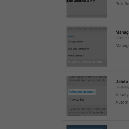
Po's B
Manage
Sessions
Manage
Delete
DeleteM
Vusely
Automa