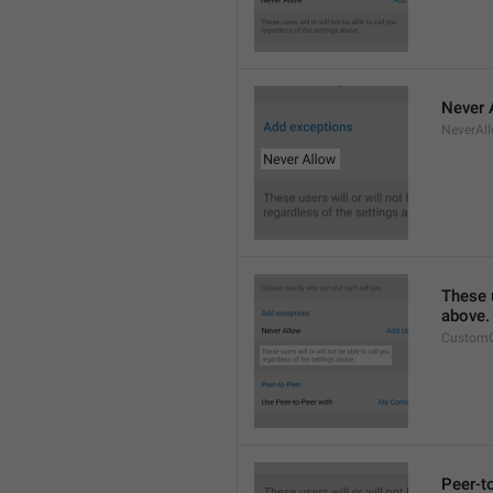
Never 
NeverAl
These u
above.
CustomC
Peer-t