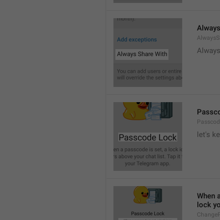
Always
AlwaysS
Always
Passc
Passcod
let's k
When a 
lock y
ChangeP