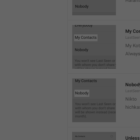
Hafama
My Con
LastSee
My Kot
Always
Nobod
LastSee
Nikto
hichka
Unless