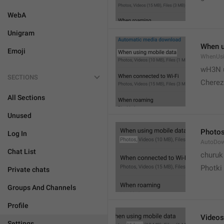
WebA
Unigram
When u
Emoji
WhenUsi
wH3N 
SECTIONS
Cherez
All Sections
Unused
Photo
Log In
AutoDo
Chat List
churuk
Photki
Private chats
Groups And Channels
Profile
Videos
Settings