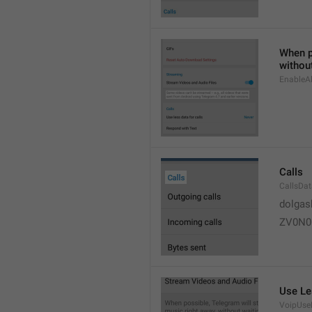
When po
without
EnableAl
Calls
CallsDa
dolgas
ZV0N0
Use Le
VoipUse