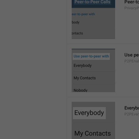
Peer-t
Privacy
Use pe
P2PEnab
Everyb
P2PEver