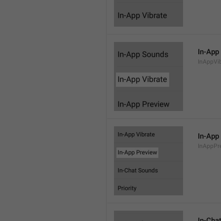
In-App
InAppVi
In-App
InAppPr
In-Cha