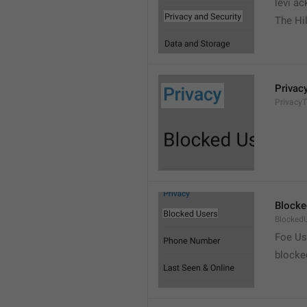
levi a
The Hil
Privac
PrivacyT
Blocke
Blocked
Foe Us
blocke