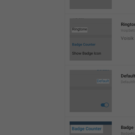
Ringto
VoipSett
Voisik 
Defaul
DefaultR
Badge 
BadgeN