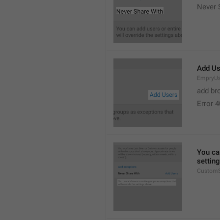
Never 
Add Us
EmpryUs
add br
Error 
You can
settin
CustomS