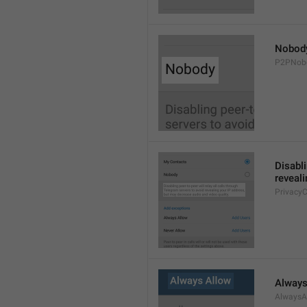
Nobod
P2PNob
Disabli
reveali
Privacy
Always
AlwaysA