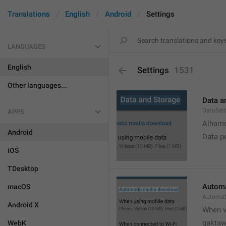
Translations
English
Android
Settings
LANGUAGES
English
Settings
1531
Other languages...
Data a
DataSett
APPS
Alhamd
Android
Data p
iOS
TDesktop
Automa
macOS
Automat
Android X
When v
gakta
WebK