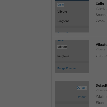
Calls
VoipNoti
Scuch
Zvonki
Vibrat
Vibrate
vibrato
Defaul
Vibratio
Ydali n
Ebani 