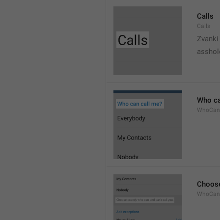
Calls
Calls
Zvanki
asshol
Who ca
WhoCan
Choose
WhoCanC