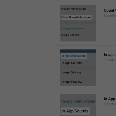
Count
BadgeN
In-app 
InAppNot
In-App
InAppSo