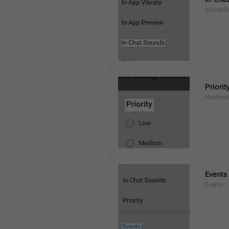
InChatS
Priorit
Notifica
Events
Events