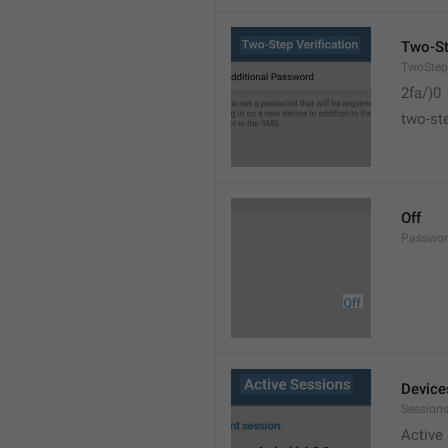
Two-St
TwoStepV
2fa/)0
two-ste
Off
Passwor
Device
Sessions
Active