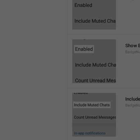
Show B
BadgeN
Includ
BadgeN