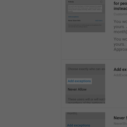
for pe
instead
Custom
You wo
yours. 
month)
You wo
yours.
Approxi
Add ex
AddExce
Never 
NeverSh