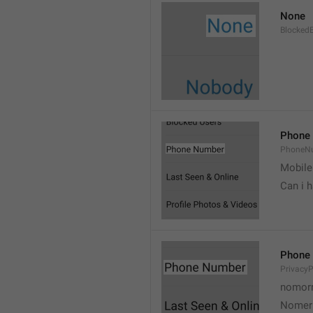
None
Blocked
Phone
PhoneN
Mobile
Can i 
Phone
Privacy
nomorr
Nomer 