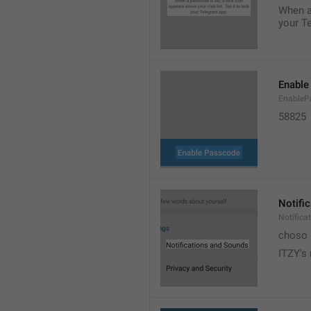
When a 
your T
Enable
EnableP
58825
Notifi
Notific
choso
ITZY's