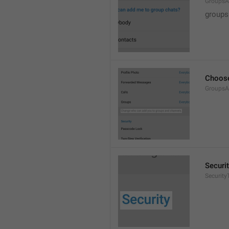
GroupsA
groups
Choose
GroupsA
Securi
SecurityT