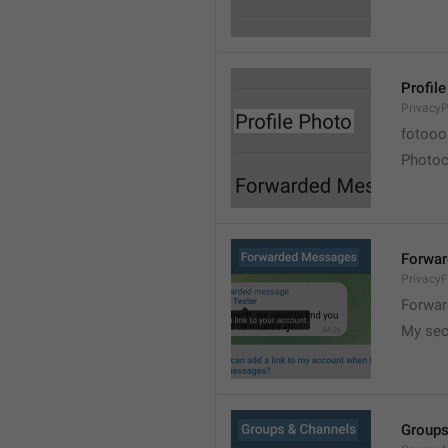
Profil
PrivacyP
fotooo 
Photoch
Forwa
Privacy
Forwar
My sec
Groups