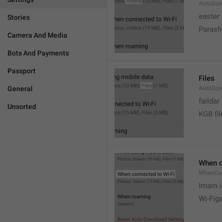
AutoDow
easter
Stories
Parash
Camera And Media
Bots And Payments
Passport
Files
General
AutoDow
faildar
Unsorted
KGB fil
When c
WhenCo
Imam i
Wi-Fig