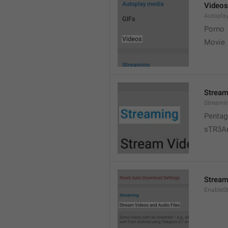
Videos
Autopla
Porno
Movie 
Stream
Streami
Pentag
sTR3A
Stream
EnableS