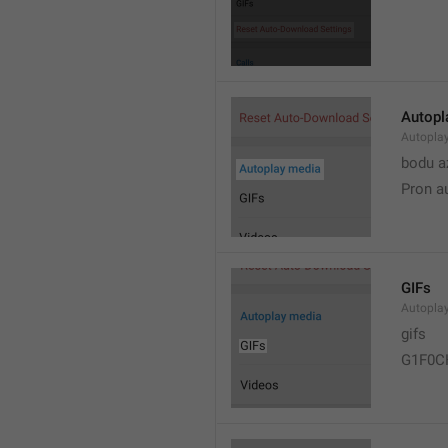
Autopl
Autopla
bodu a
Pron a
GIFs
Autopla
gifs
G1F0C