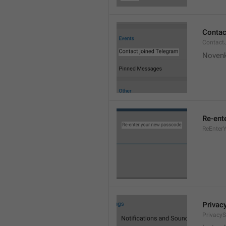
Contac
Contact
Novenk
Re-ent
ReEnter
Privac
PrivacyS