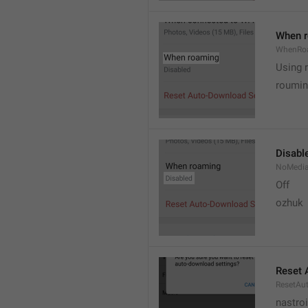
When 
WhenRo
Using 
roumi
Disabl
NoMedi
Off
ozhuk
Reset 
ResetAu
nastro