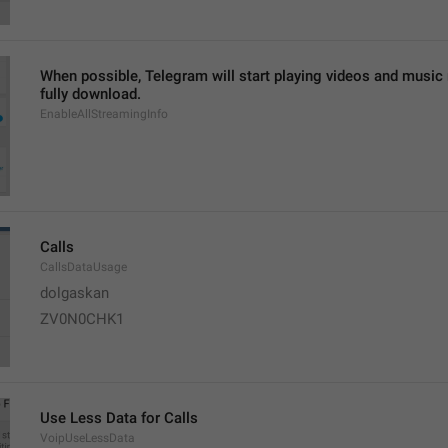
When possible, Telegram will start playing videos and music ri
fully download.
EnableAllStreamingInfo
Calls
CallsDataUsage
dolgaskan
ZV0N0CHK1
Use Less Data for Calls
VoipUseLessData