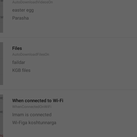
AutoDownloadVideosOn
easter egg
Parasha
Files
AutoDownloadFilesOn
faildar
KGB files
When connected to Wi-Fi
WhenConnectedOnWiFi
Imam is connected
Wi-Figa koshtunnarga