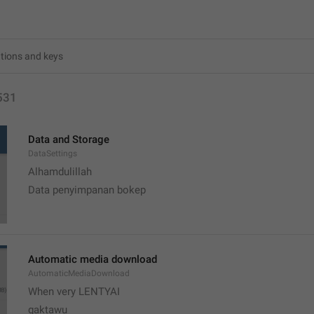
531
Data and Storage
DataSettings
Alhamdulillah 
Data penyimpanan bokep
Automatic media download
AutomaticMediaDownload
When very LENTYAI
gaktawu