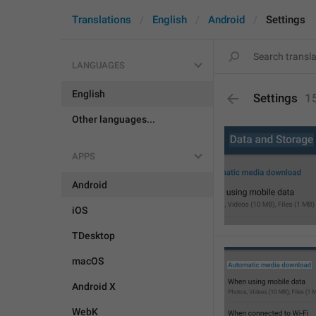
Translations
English
Android
Settings
LANGUAGES
English
Settings
1
Other languages...
APPS
Android
iOS
TDesktop
macOS
Android X
WebK