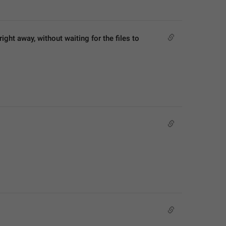
ght away, without waiting for the files to 