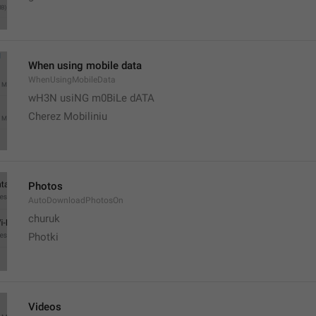
When using mobile data
WhenUsingMobileData
wH3N usiNG m0BiLe dATA
Cherez Mobiliniu
Photos
AutoDownloadPhotosOn
churuk
Photki
Videos