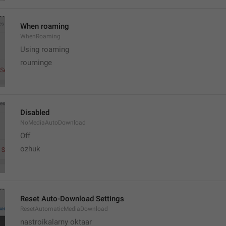
When roaming
WhenRoaming
Using roaming
rouminge
Disabled
NoMediaAutoDownload
Off
ozhuk
Reset Auto-Download Settings
ResetAutomaticMediaDownload
nastroikalarny oktaar