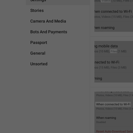
Stories
Camera And Media
Bots And Payments
Passport
General
Unsorted