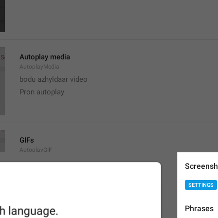
Autoplay media
AutoplayMedia
bodu azhyldaar video
Pron autoplay
GIFs
AutoplayGIF
gifs
Screensh
G1F0CHK1
SETTINGS
Phrases