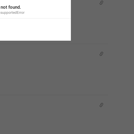
not found.
supportedError