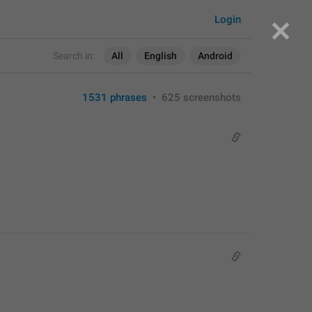
Login
Search in:
All
English
Android
1531 phrases
•
625 screenshots