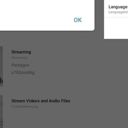
Videos
Language 
AutoplayVideo
LanguageUn
Porno
Movie 
Streaming
Streaming
Pentagon 
sTR3AmINg
Stream Videos and Audio Files
EnableStreaming