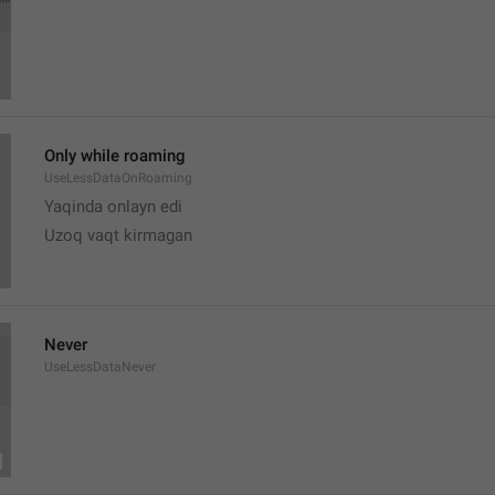
Only while roaming
UseLessDataOnRoaming
Yaqinda onlayn edi
Uzoq vaqt kirmagan 
Never
UseLessDataNever