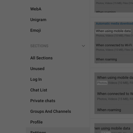
WebA
Unigram
Emoji
SECTIONS
All Sections
Unused
Log In
Chat List
Private chats
Groups And Channels
Profile
Settings