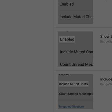
Show B
BadgeN
Includ
BadgeN