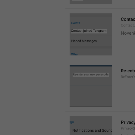
Contac
Contact
Novenk
Re-ent
ReEnter
Privac
PrivacyS