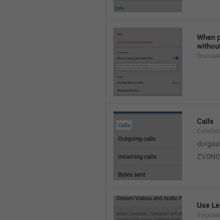
When po
without
EnableAl
Calls
CallsDa
dolgas
ZV0N0
Use Le
VoipUse