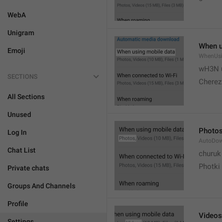
WebA
Unigram
When u
Emoji
WhenUsi
wH3N 
SECTIONS
Cherez
All Sections
Unused
Photo
Log In
AutoDo
Chat List
churuk
Photki
Private chats
Groups And Channels
Profile
Videos
Settings