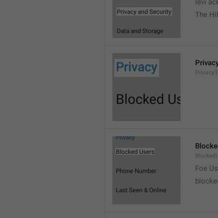
levi a
The Hil
Privac
PrivacyT
Blocke
Blocked
Foe Us
blocke