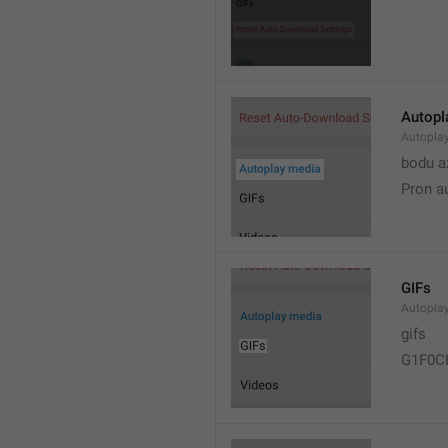
Autopl
Autopla
bodu a
Pron a
GIFs
Autopla
gifs
G1F0C