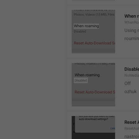
When 
WhenRo
Using 
roumi
Disabl
NoMedi
Off
ozhuk
Reset 
ResetAu
nastro