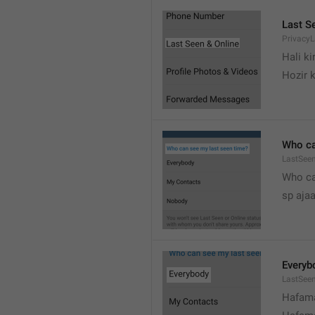
Last S
Privacy
Hali k
Hozir k
Who ca
LastSeen
Who ca
sp ajaa
Everyb
LastSee
Hafama