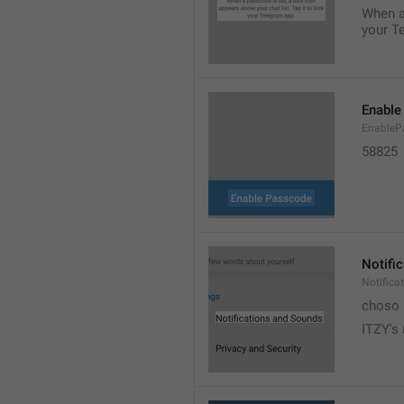
When a 
your T
Enable
EnableP
58825
Notifi
Notific
choso
ITZY's