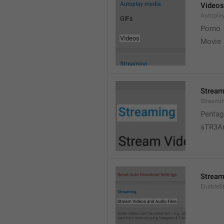
Videos
Autopla
Porno
Movie 
Stream
Streami
Pentag
sTR3A
Stream
EnableS