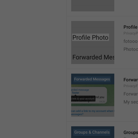
Profil
PrivacyP
fotooo 
Photoch
Forwa
Privacy
Forwar
My sec
Groups