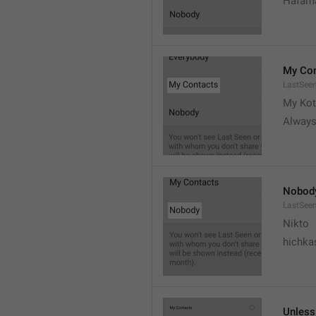
Hafama
My Con
LastSee
My Kot
Always
Nobod
LastSee
Nikto
hichka
Unless