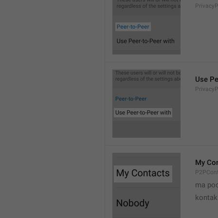
Privacy
Use Pe
Privacy
My Con
P2PCont
ma poo
kontak 