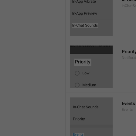
InChatS
Priorit
Notifica
Events
Events