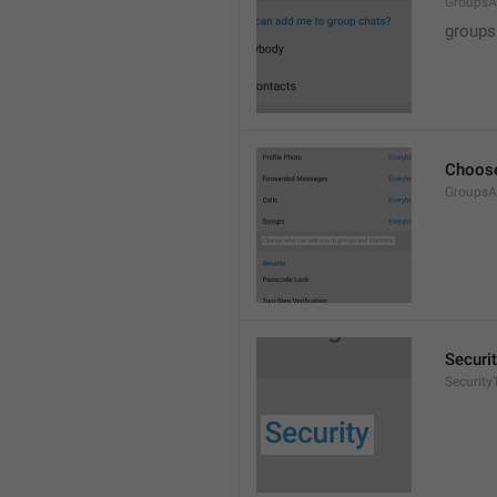
GroupsA
groups
Choose
GroupsA
Securi
SecurityT