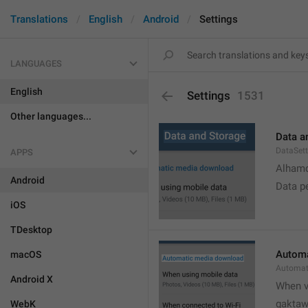
Translations
English
Android
Settings
LANGUAGES
English
Settings
1531
Other languages...
Data a
DataSett
APPS
Alhamd
Android
Data p
iOS
TDesktop
Automa
macOS
Automat
Android X
When v
gakta
WebK