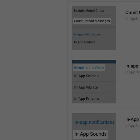
Count
BadgeN
In-app 
InAppNot
In-App
InAppSo