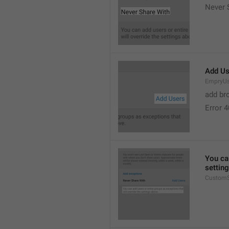
Never 
Add Us
EmpryUs
add br
Error 
You can
settin
CustomS