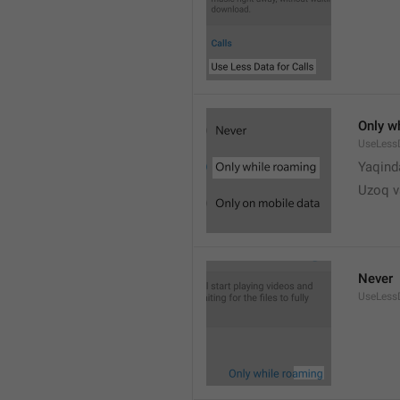
Only w
UseLess
Yaqind
Uzoq v
Never
UseLess