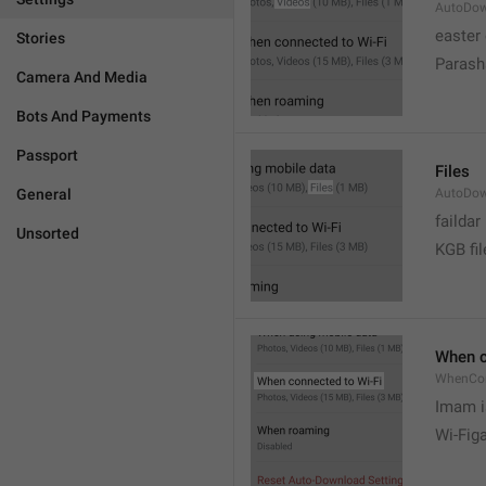
AutoDow
easter
Stories
Parash
Camera And Media
Bots And Payments
Passport
Files
General
AutoDow
faildar
Unsorted
KGB fil
When c
WhenCo
Imam i
Wi-Fig