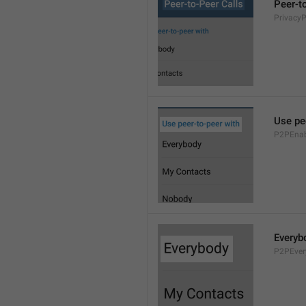
Peer-t
Privacy
Use pe
P2PEnab
Everyb
P2PEver