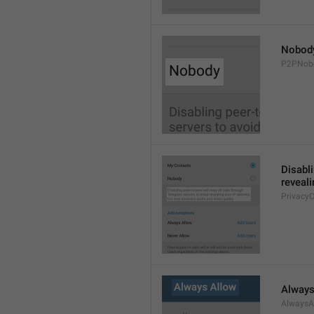
Nobod
P2PNob
Disabli
reveali
Privacy
Always
AlwaysA