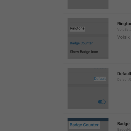
Ringto
VoipSett
Voisik 
Defaul
DefaultR
Badge 
BadgeN