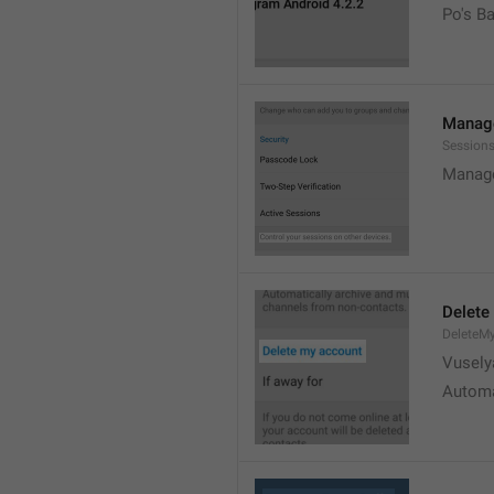
Po's B
Manage
Sessions
Manage
Delete
DeleteM
Vusely
Automa