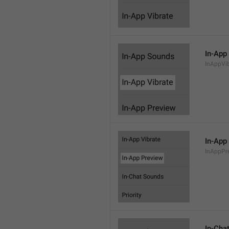
In-App
InAppVi
In-App
InAppPr
In-Cha