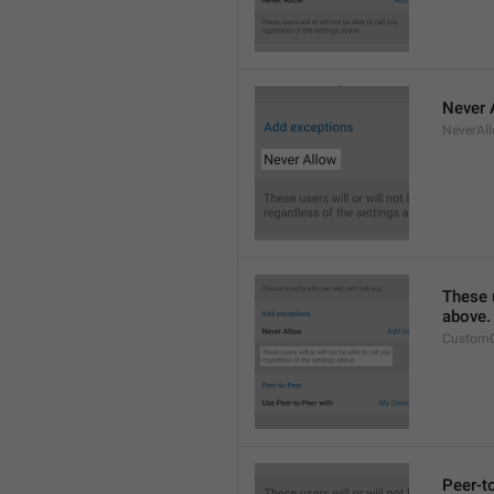
Never 
NeverAl
These u
above.
CustomC
Peer-t