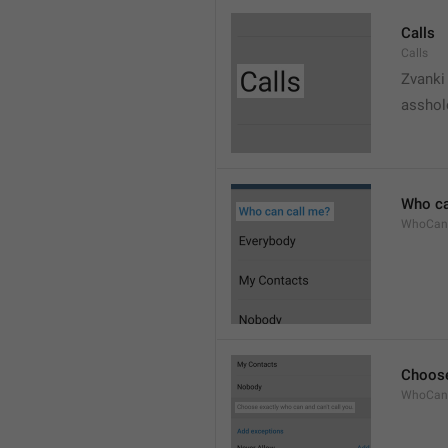
Calls
Calls
Zvanki
asshol
Who ca
WhoCan
Choose
WhoCanC