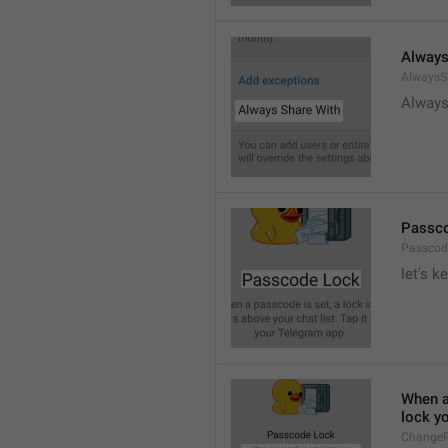
Always
AlwaysS
Always
Passc
Passcod
let's k
When a 
lock y
ChangeP