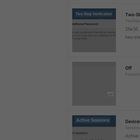
Two-St
TwoStepV
2fa/)0
two-ste
Off
Passwor
Device
Sessions
Active