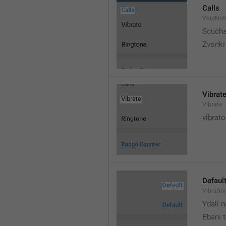
Calls
VoipNoti
Scuch
Zvonki
Vibrat
Vibrate
vibrato
Defaul
Vibratio
Ydali n
Ebani 