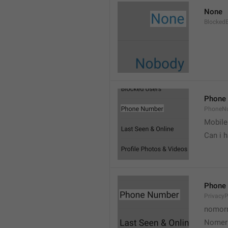
None
Blocked
Phone
PhoneN
Mobile
Can i 
Phone
Privacy
nomorr
Nomer 