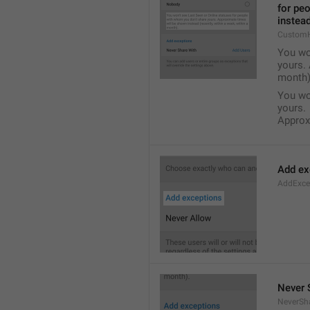
for pe
instead
Custom
You wo
yours. 
month)
You wo
yours.
Approxi
Add ex
AddExce
Never 
NeverSh