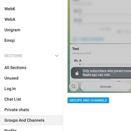
WebK
WebA
Unigram
Emoji
SECTIONS
All Sections
Unused
Log In
Chat List
GROUPS AND CHANNELS
Private chats
Groups And Channels
Profile