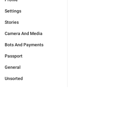
Settings
Stories
Camera And Media
Bots And Payments
Passport
General
Unsorted