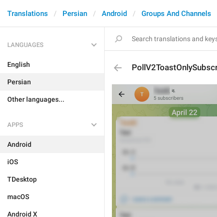
Translations
Persian
Android
Groups And Channels
LANGUAGES
English
PollV2ToastOnlySubsc
Persian
Other languages...
APPS
Android
iOS
TDesktop
macOS
Android X