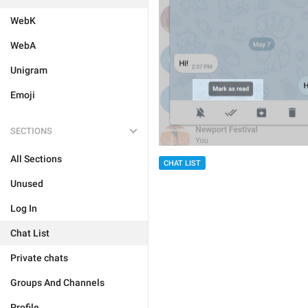
WebK
WebA
Unigram
Emoji
SECTIONS
All Sections
CHAT LIST
Unused
Log In
Chat List
Private chats
Groups And Channels
Profile