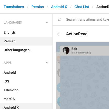
Translations
Persian
Android X
Chat List
Action
LANGUAGES
English
ActionRead
Persian
Other languages...
APPS
Android
iOS
TDesktop
macOS
Android X