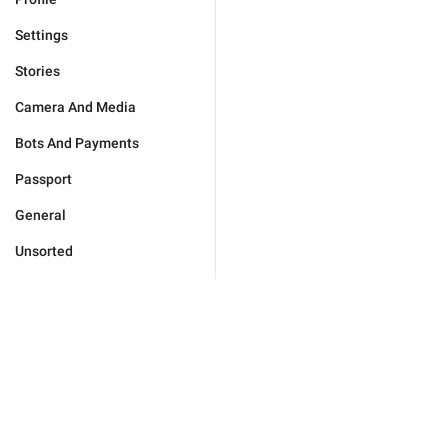
Settings
Stories
Camera And Media
Bots And Payments
Passport
General
Unsorted