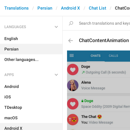
Translations
Persian
Android X
Chat List
ChatCo
LANGUAGES
English
ChatContentAnimation
Persian
Other languages...
APPS
Android
iOS
TDesktop
macOS
Android X