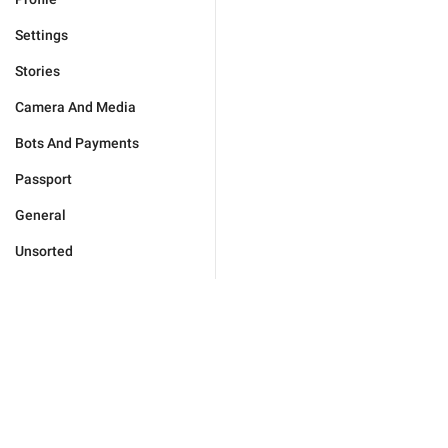
Settings
Stories
Camera And Media
Bots And Payments
Passport
General
Unsorted