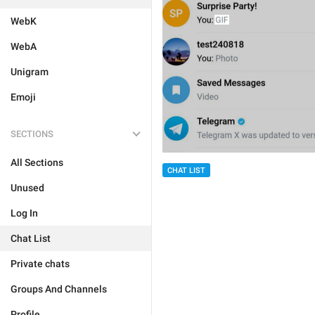
WebK
WebA
Unigram
Emoji
SECTIONS
All Sections
CHAT LIST
Unused
Log In
Chat List
Private chats
Groups And Channels
Profile