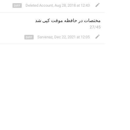
Deleted Account
,
Aug 28, 2018 at 12:43
کپی شد
موقت 
مختصات در حافظه 
27/45
Sarvenaz
,
Dec 22, 2021 at 12:05