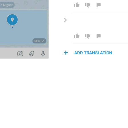
ADD TRANSLATION