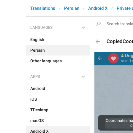
Translations
Persian
Android X
Private 
LANGUAGES
English
CopiedCoor
Persian
Other languages...
APPS
Android
iOS
TDesktop
macOS
Android X