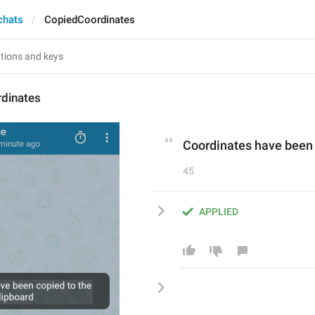
chats
CopiedCoordinates
dinates
Coordinates have been 
45
APPLIED