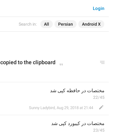
Login
Search in:
All
Persian
Android X
copied to the clipboard
مختصات در حافظه کپی شد
22/45
Sunny Ladybird
,
Aug 29, 2018 at 21:44
 کپی شد
کیبورد
مختصات در 
23/45