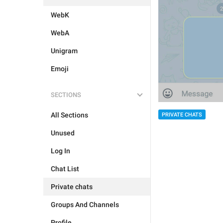
WebK
WebA
Unigram
Emoji
SECTIONS
All Sections
PRIVATE CHATS
Unused
Log In
Chat List
Private chats
Groups And Channels
Profile