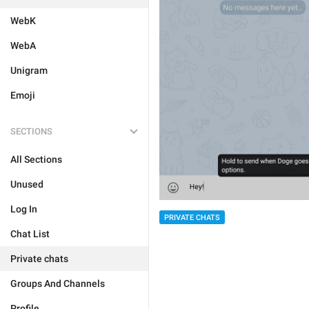
WebK
WebA
Unigram
Emoji
SECTIONS
All Sections
Unused
Log In
PRIVATE CHATS
Chat List
Private chats
Groups And Channels
Profile