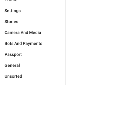
Settings
Stories
Camera And Media
Bots And Payments
Passport
General
Unsorted