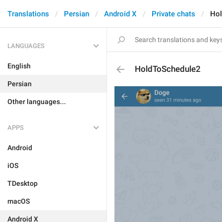
Translations
Persian
Android X
Private chats
Hol
LANGUAGES
English
HoldToSchedule2
Persian
Other languages...
APPS
Android
iOS
TDesktop
macOS
Android X