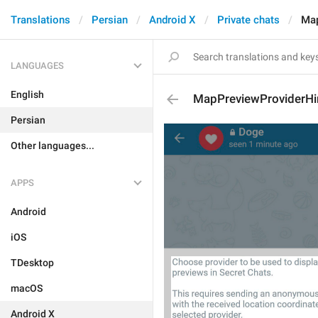
Translations
Persian
Android X
Private chats
Map
LANGUAGES
English
MapPreviewProviderHi
Persian
Other languages...
APPS
Android
iOS
TDesktop
macOS
Android X