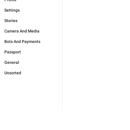
Settings
Stories
Camera And Media
Bots And Payments
Passport
General
Unsorted