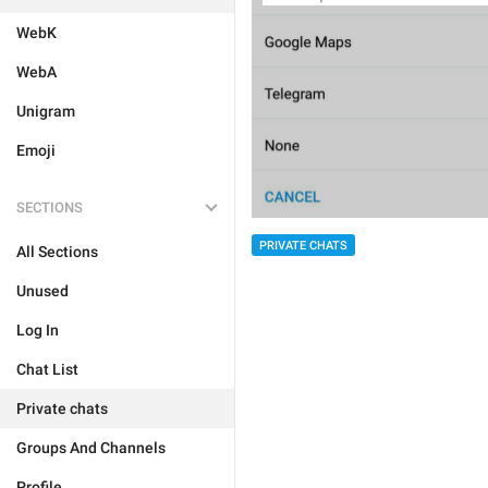
WebK
WebA
Unigram
Emoji
SECTIONS
PRIVATE CHATS
All Sections
Unused
Log In
Chat List
Private chats
Groups And Channels
Profile