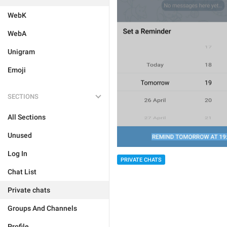
WebK
WebA
Unigram
Emoji
SECTIONS
All Sections
Unused
Log In
PRIVATE CHATS
Chat List
Private chats
Groups And Channels
Profile