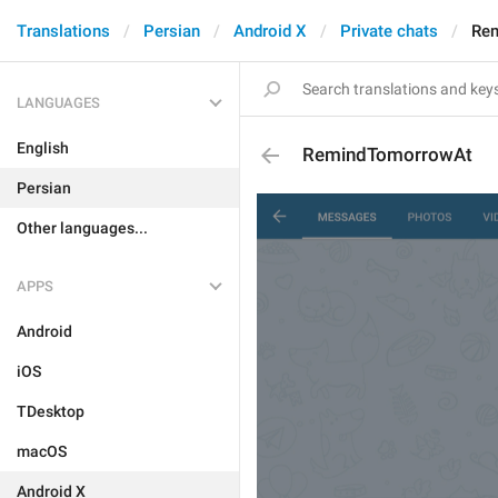
Translations
Persian
Android X
Private chats
Re
LANGUAGES
English
RemindTomorrowAt
Persian
Other languages...
APPS
Android
iOS
TDesktop
macOS
Android X