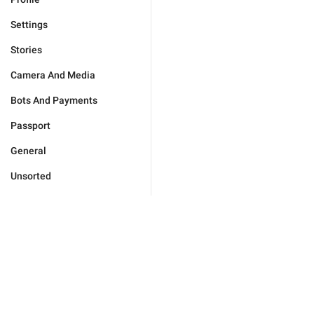
Settings
Stories
Camera And Media
Bots And Payments
Passport
General
Unsorted