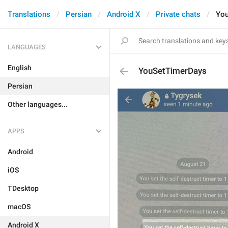
Translations
Persian
Android X
Private chats
You
LANGUAGES
English
YouSetTimerDays
Persian
Other languages...
APPS
Android
iOS
TDesktop
macOS
Android X