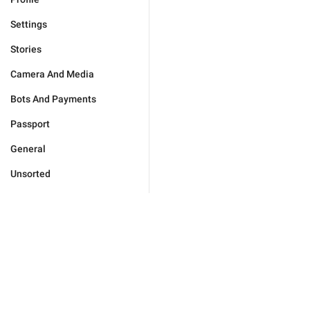
Settings
Stories
Camera And Media
Bots And Payments
Passport
General
Unsorted