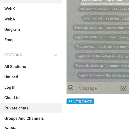
WebK
WebA
Unigram
Emoji
SECTIONS
All Sections
Unused
Log In
Chat List
PRIVATE CHATS
Private chats
Groups And Channels
Profile