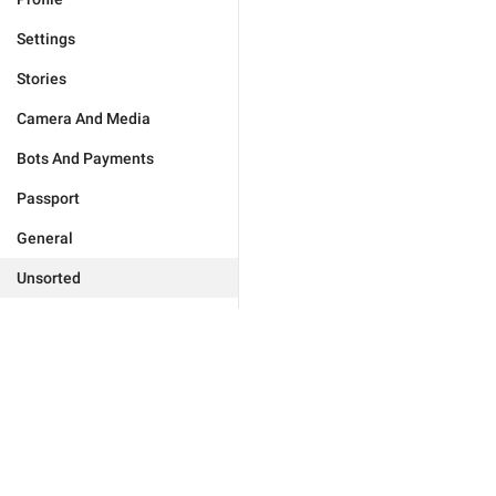
Settings
Stories
Camera And Media
Bots And Payments
Passport
General
Unsorted