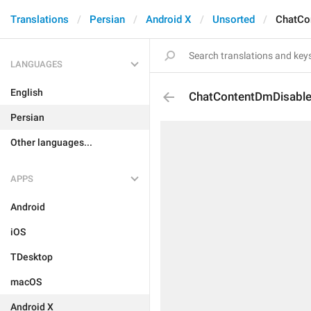
Translations
Persian
Android X
Unsorted
ChatCo
LANGUAGES
English
ChatContentDmDisabl
Persian
Other languages...
APPS
Android
iOS
TDesktop
macOS
Android X