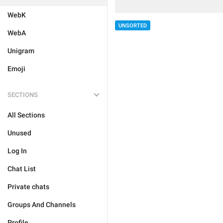
WebK
UNSORTED
WebA
Unigram
Emoji
SECTIONS
All Sections
Unused
Log In
Chat List
Private chats
Groups And Channels
Profile