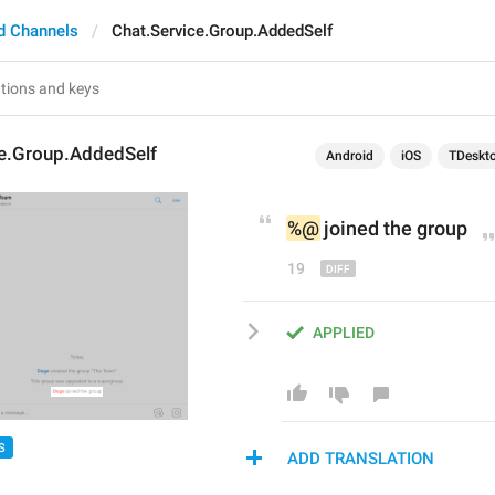
d Channels
Chat.Service.Group.AddedSelf
ce.Group.AddedSelf
Android
iOS
TDeskt
%@
 joined 
the 
group
19
APPLIED
S
ADD TRANSLATION