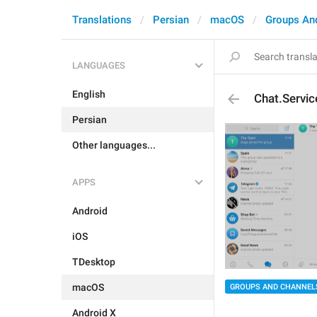
Translations
Persian
macOS
Groups An
LANGUAGES
English
Chat.Servi
Persian
Other languages...
APPS
Android
iOS
TDesktop
macOS
GROUPS AND CHANNEL
Android X