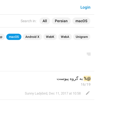
Login
Search in:
All
Persian
macOS
op
macOS
Android X
WebK
WebA
Unigram
 به گروه پیوست
%@
16/19
Sunny Ladybird
,
Dec 11, 2017 at 10:58