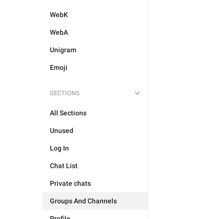
WebK
WebA
Unigram
Emoji
SECTIONS
All Sections
Unused
Log In
Chat List
Private chats
Groups And Channels
Profile