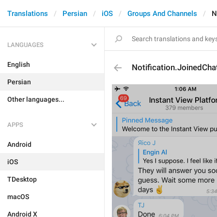
Translations
Persian
iOS
Groups And Channels
N
LANGUAGES
English
Notification.JoinedCha
Persian
Other languages...
APPS
Android
iOS
TDesktop
macOS
Android X