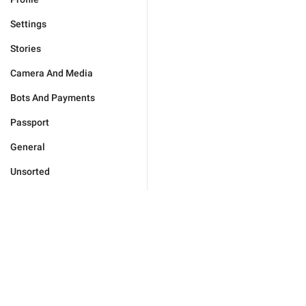
Settings
Stories
Camera And Media
Bots And Payments
Passport
General
Unsorted