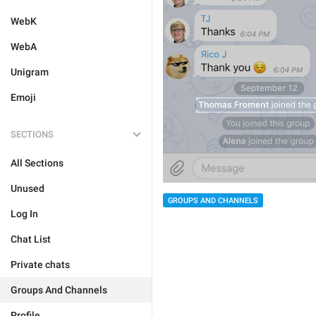
WebK
WebA
Unigram
Emoji
SECTIONS
All Sections
Unused
GROUPS AND CHANNELS
Log In
Chat List
Private chats
Groups And Channels
Profile