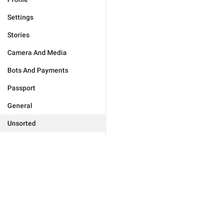
Settings
Stories
Camera And Media
Bots And Payments
Passport
General
Unsorted