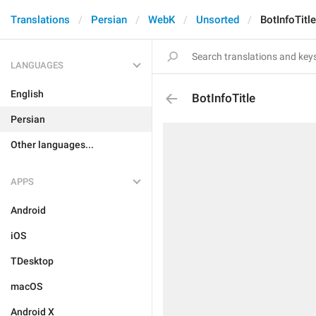
Translations
Persian
WebK
Unsorted
BotInfoTitle
LANGUAGES
English
BotInfoTitle
Persian
Other languages...
APPS
Android
iOS
TDesktop
macOS
Android X