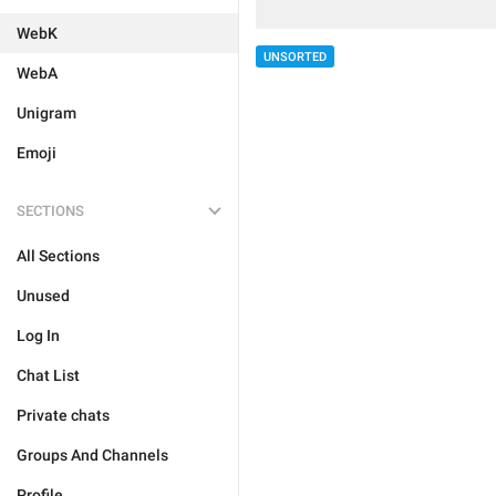
WebK
UNSORTED
WebA
Unigram
Emoji
SECTIONS
All Sections
Unused
Log In
Chat List
Private chats
Groups And Channels
Profile