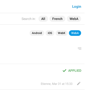
Login
Search in:
All
French
WebA
Android
iOS
WebK
WebA
APPLIED
Etienne
,
Mar 31 at 15:33