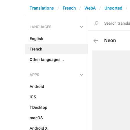
Translations
French
WebA
Unsorted
LANGUAGES
English
Neon
French
Other languages...
APPS
Android
iOS
TDesktop
macOS
Android X