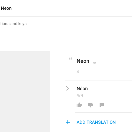
Neon
Neon
4
Néon
4/4
ADD TRANSLATION