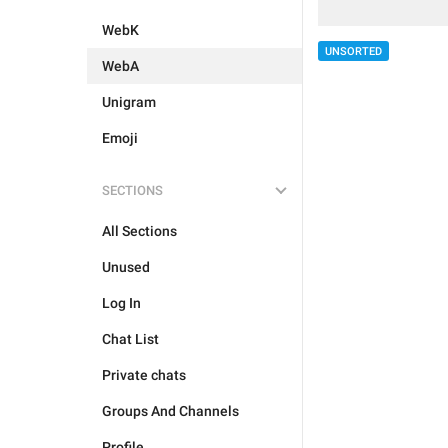
WebK
UNSORTED
WebA
Unigram
Emoji
SECTIONS
All Sections
Unused
Log In
Chat List
Private chats
Groups And Channels
Profile