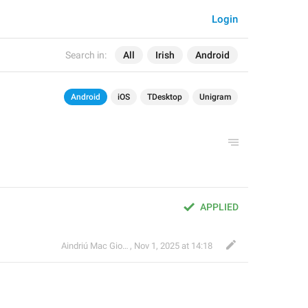
Login
Search in:
All
Irish
Android
Android
iOS
TDesktop
Unigram
APPLIED
Aindriú Mac Giolla Eoin
,
Nov 1, 2025 at 14:18