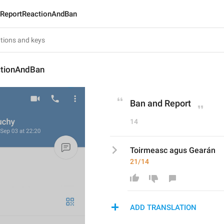
ReportReactionAndBan
tionAndBan
Ban and Report
14
Toirmeasc agus Gearán
21/14
ADD TRANSLATION