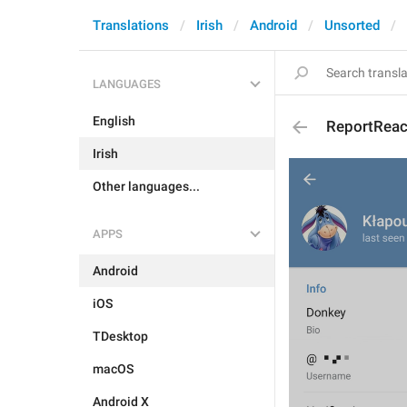
Translations
Irish
Android
Unsorted
LANGUAGES
English
ReportReac
Irish
Other languages...
APPS
Android
iOS
TDesktop
macOS
Android X