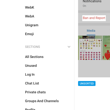
WebK
WebA
Unigram
Emoji
SECTIONS
All Sections
Unused
Log In
Chat List
UNSORTED
Private chats
Groups And Channels
Profile