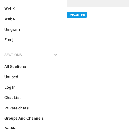
WebK
UNSORTED
WebA
Unigram
Emoji
SECTIONS
All Sections
Unused
Log In
Chat List
Private chats
Groups And Channels
Profile