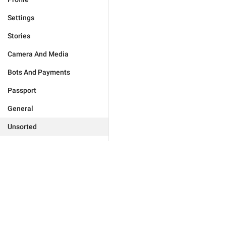
Settings
Stories
Camera And Media
Bots And Payments
Passport
General
Unsorted