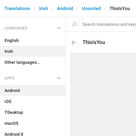
Translations
Irish
Android
Unsorted
ThisIsYou
LANGUAGES
English
ThisIsYou
Irish
Other languages...
APPS
Android
iOS
TDesktop
macOS
Android X