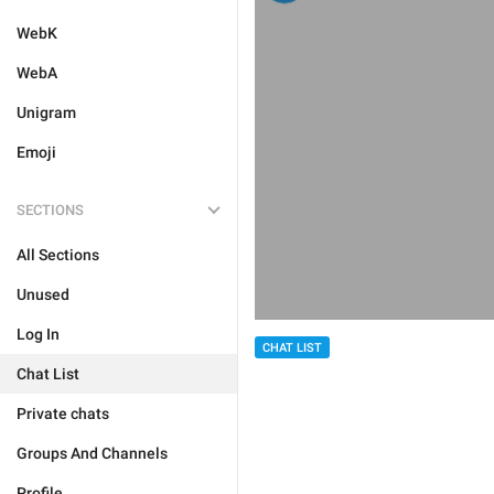
WebK
WebA
Unigram
Emoji
SECTIONS
All Sections
Unused
Log In
CHAT LIST
Chat List
Private chats
Groups And Channels
Profile