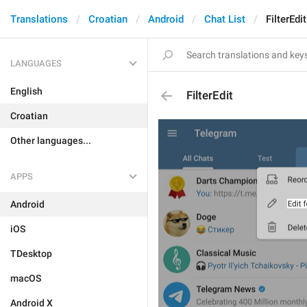
Translations
Croatian
Android
Chat List
FilterEdit
LANGUAGES
English
FilterEdit
Croatian
Other languages...
APPS
Android
iOS
TDesktop
macOS
Android X