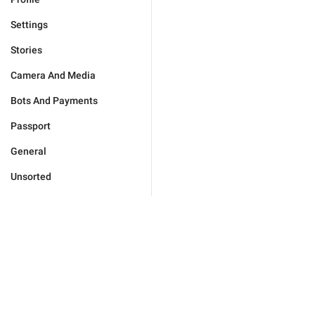
Settings
Stories
Camera And Media
Bots And Payments
Passport
General
Unsorted