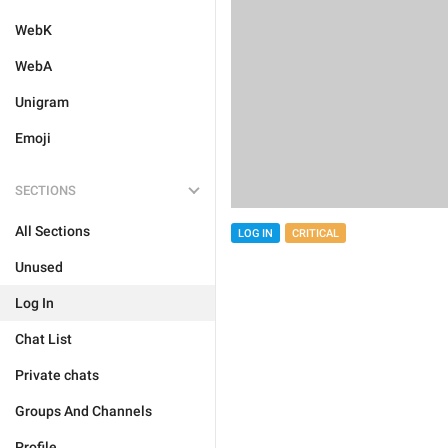
WebK
WebA
Unigram
Emoji
SECTIONS
All Sections
LOG IN
CRITICAL
Unused
Log In
Chat List
Private chats
Groups And Channels
Profile