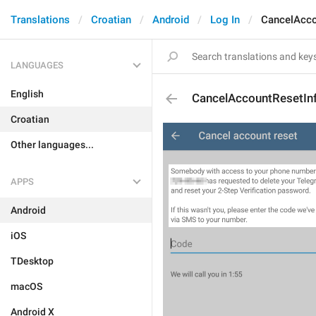
Translations
Croatian
Android
Log In
CancelAcco
LANGUAGES
English
CancelAccountResetIn
Croatian
Other languages...
APPS
Android
iOS
TDesktop
macOS
Android X