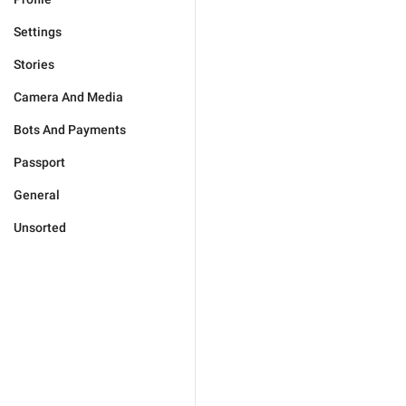
Settings
Stories
Camera And Media
Bots And Payments
Passport
General
Unsorted