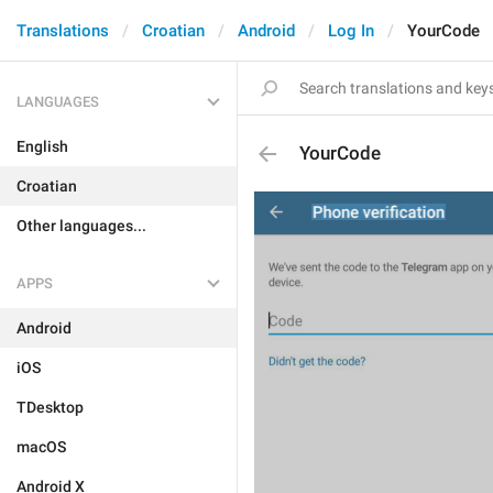
Translations
Croatian
Android
Log In
YourCode
LANGUAGES
English
YourCode
Croatian
Other languages...
APPS
Android
iOS
TDesktop
macOS
Android X