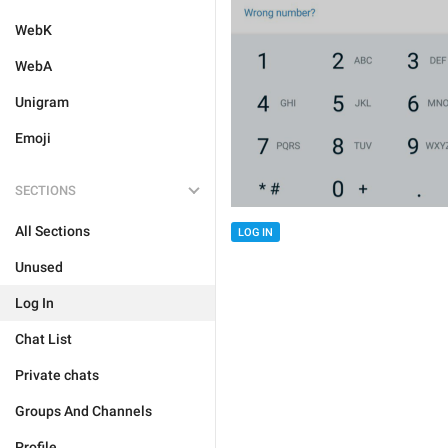
WebK
WebA
Unigram
Emoji
SECTIONS
All Sections
LOG IN
Unused
Log In
Chat List
Private chats
Groups And Channels
Profile