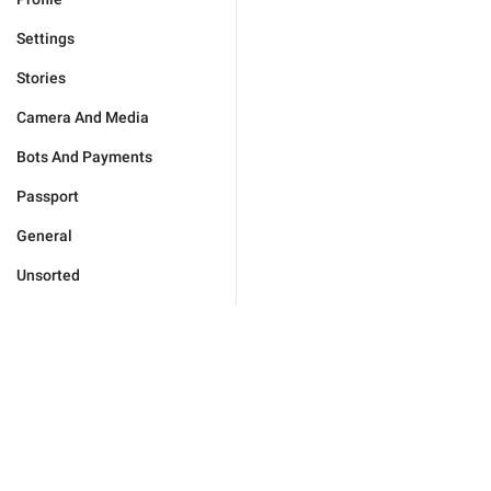
Settings
Stories
Camera And Media
Bots And Payments
Passport
General
Unsorted