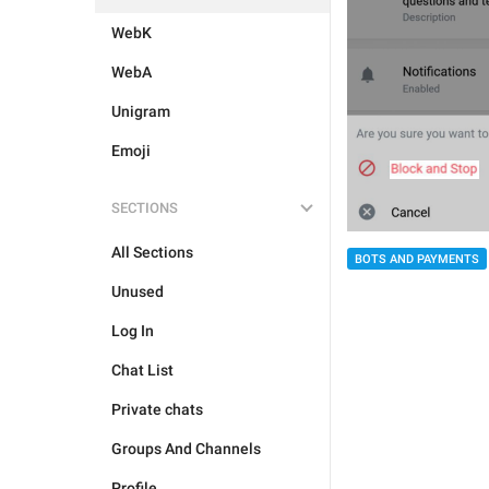
WebK
WebA
Unigram
Emoji
SECTIONS
All Sections
BOTS AND PAYMENTS
Unused
Log In
Chat List
Private chats
Groups And Channels
Profile