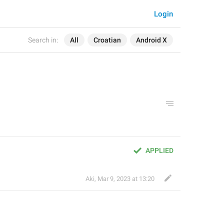
Login
Search in:
All
Croatian
Android X
APPLIED
Aki
,
Mar 9, 2023 at 13:20