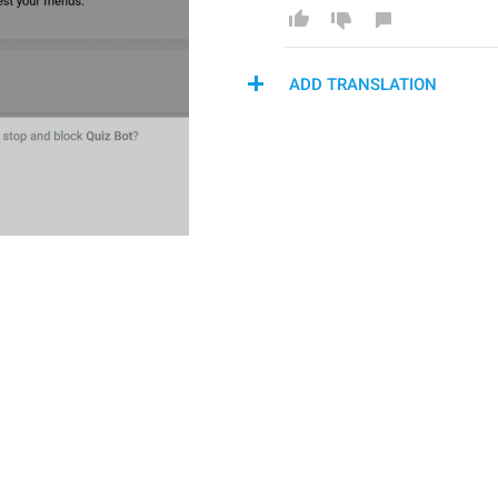
ADD TRANSLATION