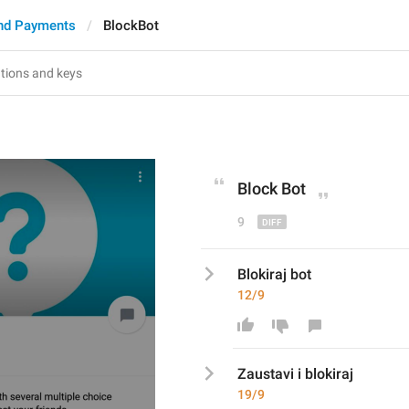
nd Payments
BlockBot
Block
 Bot
9
Blokiraj bot
12/9
Zaustavi i blokiraj
19/9