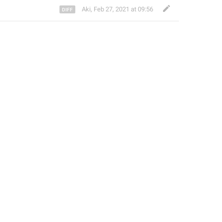
Aki
,
Feb 27, 2021 at 09:56