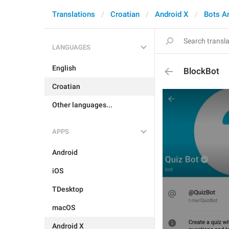
Translations
Croatian
Android X
Bots A
LANGUAGES
English
BlockBot
Croatian
Other languages...
APPS
Android
iOS
TDesktop
macOS
Android X