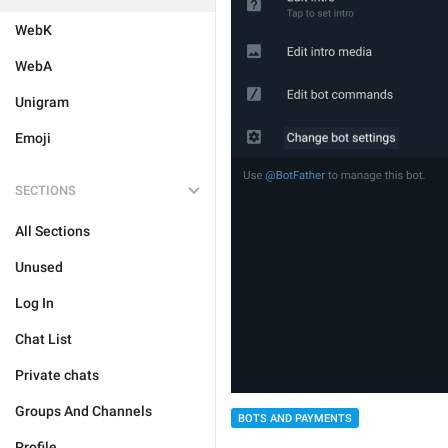
WebK
WebA
Unigram
Emoji
SECTIONS
All Sections
Unused
Log In
Chat List
Private chats
Groups And Channels
BOTS AND PAYMENTS
Profile