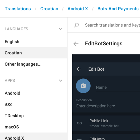
Translations
Croatian
Android X
Bots And Payments
LANGUAGES
English
EditBotSettings
Croatian
Other languages...
APPS
Android
iOS
TDesktop
macOS
Android X