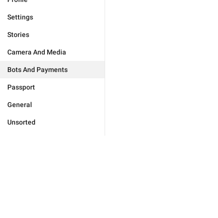
Settings
Stories
Camera And Media
Bots And Payments
Passport
General
Unsorted