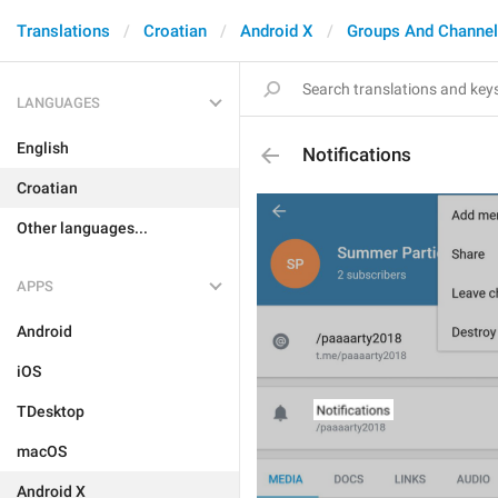
Translations
Croatian
Android X
Groups And Channe
LANGUAGES
English
Notifications
Croatian
Other languages...
APPS
Android
iOS
TDesktop
macOS
Android X