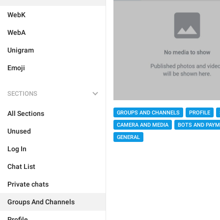
WebK
WebA
Unigram
Emoji
SECTIONS
GROUPS AND CHANNELS
PROFILE
All Sections
CAMERA AND MEDIA
BOTS AND PAY
Unused
GENERAL
Log In
Chat List
Private chats
Groups And Channels
Profile