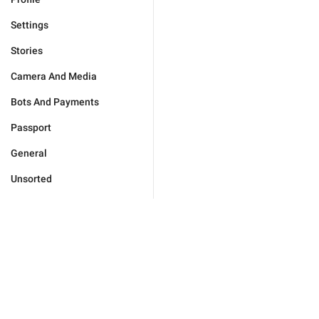
Settings
Stories
Camera And Media
Bots And Payments
Passport
General
Unsorted