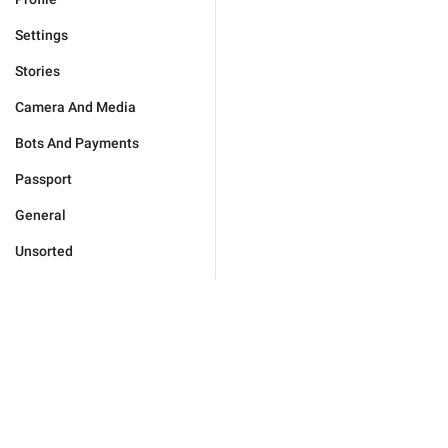
Settings
Stories
Camera And Media
Bots And Payments
Passport
General
Unsorted