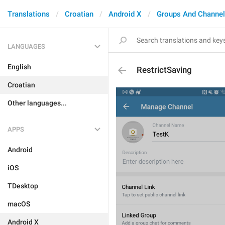
Translations
Croatian
Android X
Groups And Channe
LANGUAGES
English
RestrictSaving
Croatian
Other languages...
APPS
Android
iOS
TDesktop
macOS
Android X