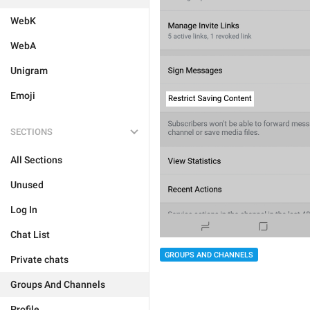
WebK
WebA
Unigram
Emoji
SECTIONS
All Sections
Unused
Log In
Chat List
GROUPS AND CHANNELS
Private chats
Groups And Channels
Profile