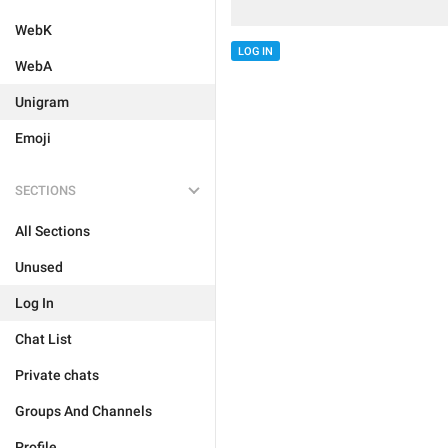
WebK
LOG IN
WebA
Unigram
Emoji
SECTIONS
All Sections
Unused
Log In
Chat List
Private chats
Groups And Channels
Profile