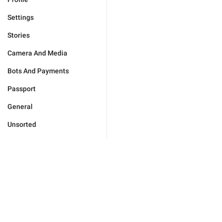
Settings
Stories
Camera And Media
Bots And Payments
Passport
General
Unsorted