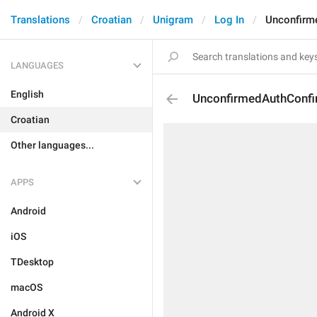
Translations
Croatian
Unigram
Log In
Unconfirm
LANGUAGES
English
UnconfirmedAuthConf
Croatian
Other languages...
APPS
Android
iOS
TDesktop
macOS
Android X