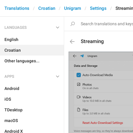
Translations
Croatian
Unigram
Settings
Streami
LANGUAGES
English
Streaming
Croatian
Other languages...
APPS
Android
iOS
TDesktop
macOS
Android X