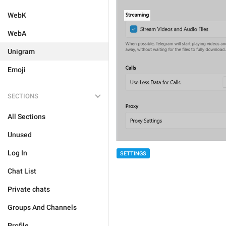
WebK
WebA
Unigram
Emoji
SECTIONS
All Sections
Unused
Log In
SETTINGS
Chat List
Private chats
Groups And Channels
Profile