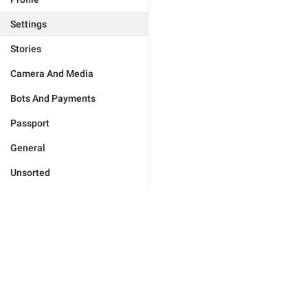
Settings
Stories
Camera And Media
Bots And Payments
Passport
General
Unsorted