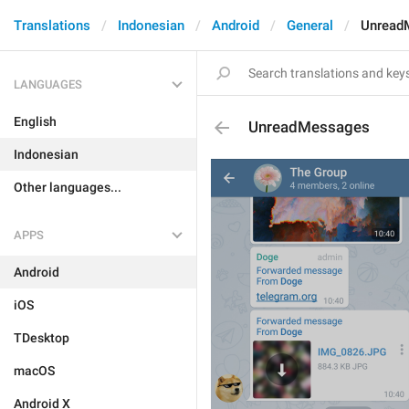
Translations
Indonesian
Android
General
Unread
LANGUAGES
English
UnreadMessages
Indonesian
Other languages...
APPS
Android
iOS
TDesktop
macOS
Android X