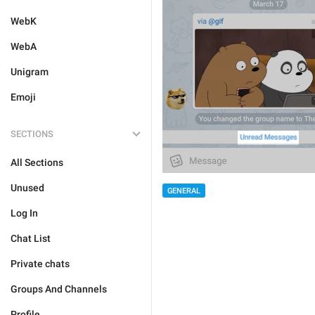
WebK
WebA
Unigram
Emoji
SECTIONS
All Sections
Unused
GENERAL
Log In
Chat List
Private chats
Groups And Channels
Profile