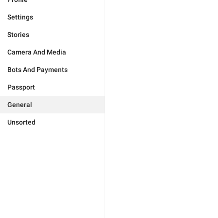
Settings
Stories
Camera And Media
Bots And Payments
Passport
General
Unsorted