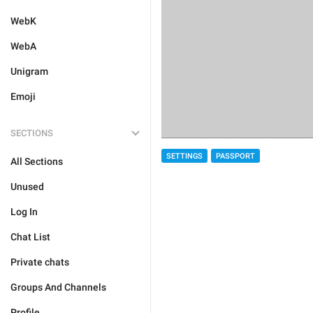
WebK
WebA
Unigram
Emoji
SECTIONS
SETTINGS
PASSPORT
All Sections
Unused
Log In
Chat List
Private chats
Groups And Channels
Profile