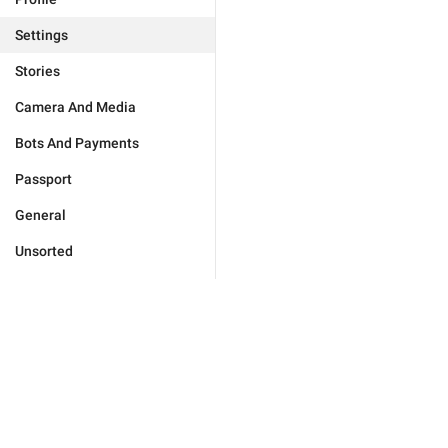
Settings
Stories
Camera And Media
Bots And Payments
Passport
General
Unsorted