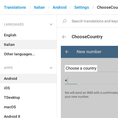
Translations
Italian
Android
Settings
ChooseCoun
LANGUAGES
English
ChooseCountry
Italian
Other languages...
APPS
Android
iOS
TDesktop
macOS
Android X