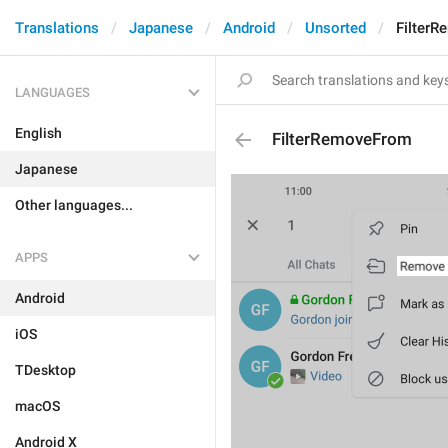
Translations
Japanese
Android
Unsorted
Filter
LANGUAGES
English
FilterRemoveFrom
Japanese
Other languages...
APPS
Android
iOS
TDesktop
macOS
Android X