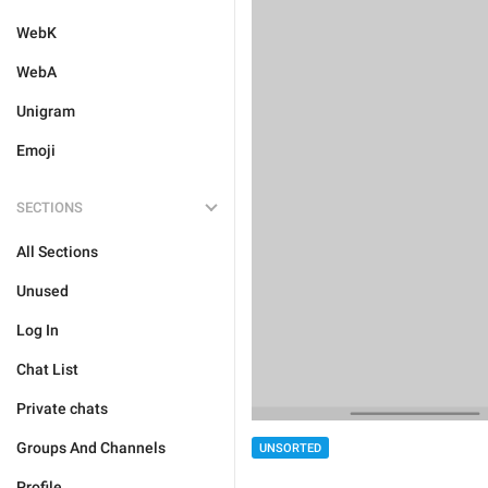
WebK
WebA
Unigram
Emoji
SECTIONS
All Sections
Unused
Log In
Chat List
Private chats
Groups And Channels
UNSORTED
Profile