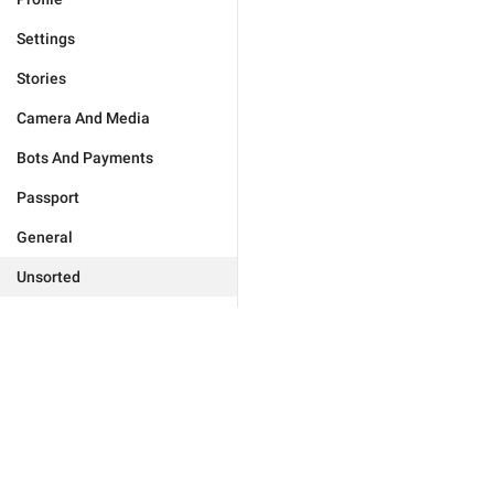
Settings
Stories
Camera And Media
Bots And Payments
Passport
General
Unsorted