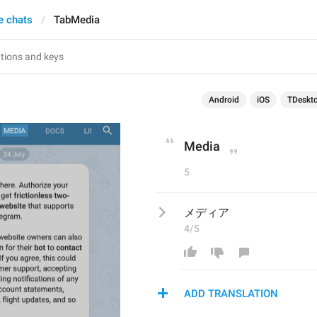
e chats
TabMedia
Android
iOS
TDeskt
Media
5
メディア
4/5
ADD TRANSLATION