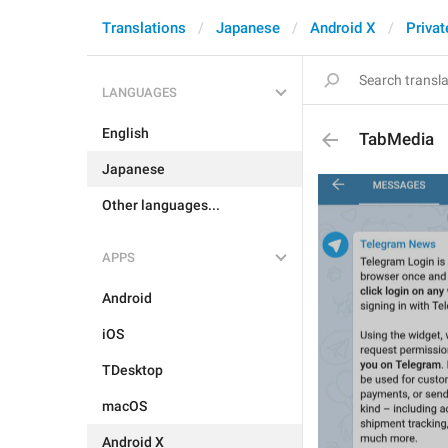
Translations
Japanese
Android X
Privat
LANGUAGES
English
TabMedia
Japanese
Other languages...
APPS
Android
iOS
TDesktop
macOS
Android X