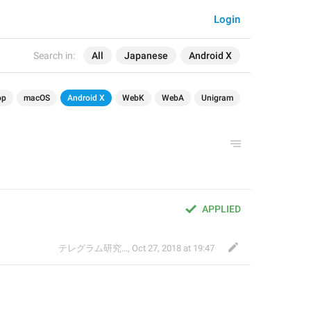
Login
Search in:
All
Japanese
Android X
op
macOS
Android X
WebK
WebA
Unigram
APPLIED
テレグラム研究会
,
Oct 27, 2018 at 19:47