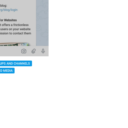
UPS AND CHANNELS
D MEDIA