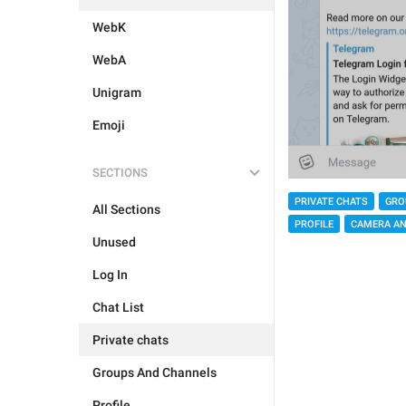
WebK
WebA
Unigram
Emoji
SECTIONS
PRIVATE CHATS
GRO
All Sections
PROFILE
CAMERA AN
Unused
Log In
Chat List
Private chats
Groups And Channels
Profile