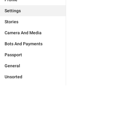
Settings
Stories
Camera And Media
Bots And Payments
Passport
General
Unsorted