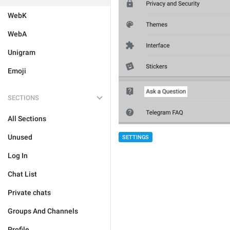
WebK
WebA
Unigram
Emoji
SECTIONS
All Sections
Unused
SETTINGS
Log In
Chat List
Private chats
Groups And Channels
Profile