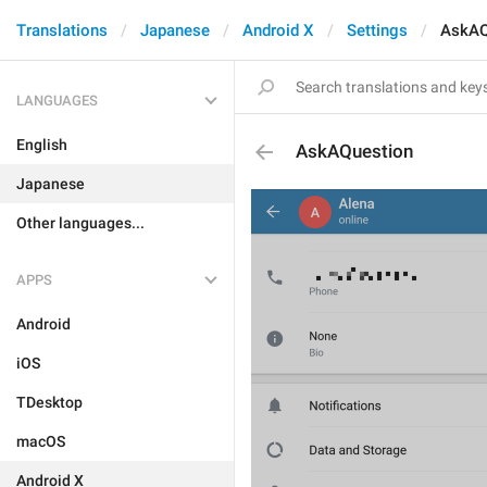
Translations
Japanese
Android X
Settings
AskAQ
LANGUAGES
English
AskAQuestion
Japanese
Other languages...
APPS
Android
iOS
TDesktop
macOS
Android X