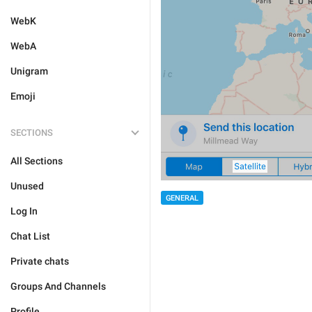
WebK
WebA
Unigram
Emoji
SECTIONS
All Sections
Unused
GENERAL
Log In
Chat List
Private chats
Groups And Channels
Profile