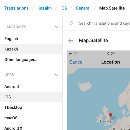
Translations
Kazakh
iOS
General
Map.Satellite
LANGUAGES
English
Map.Satellite
Kazakh
Other languages...
APPS
Android
iOS
TDesktop
macOS
Android X