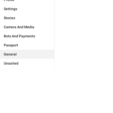
Settings
Stories
Camera And Media
Bots And Payments
Passport
General
Unsorted