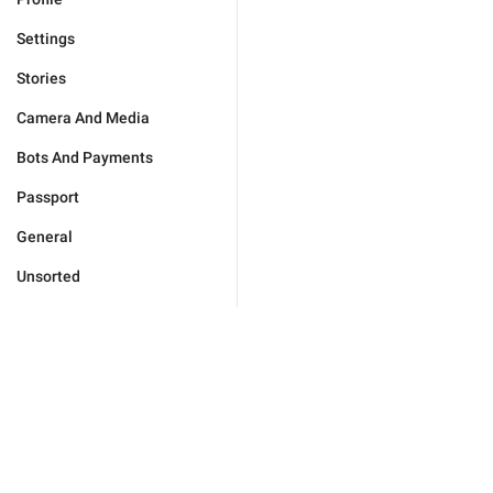
Settings
Stories
Camera And Media
Bots And Payments
Passport
General
Unsorted