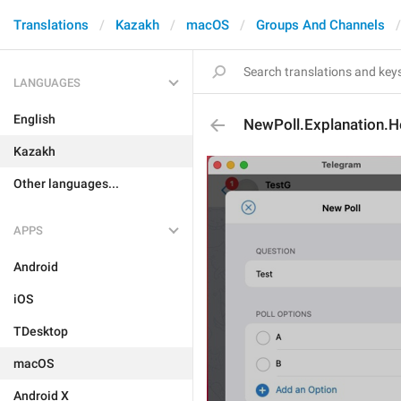
Translations
Kazakh
macOS
Groups And Channels
LANGUAGES
English
NewPoll.Explanation.H
Kazakh
Other languages...
APPS
Android
iOS
TDesktop
macOS
Android X