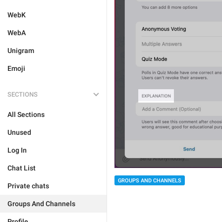
WebK
WebA
Unigram
Emoji
SECTIONS
All Sections
Unused
Log In
Chat List
GROUPS AND CHANNELS
Private chats
Groups And Channels
Profile