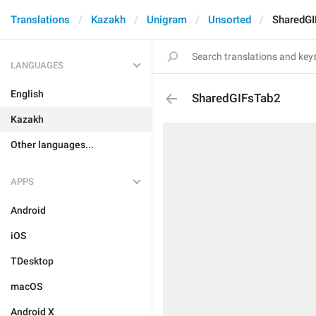
Translations
Kazakh
Unigram
Unsorted
SharedG
LANGUAGES
English
SharedGIFsTab2
Kazakh
Other languages...
APPS
Android
iOS
TDesktop
macOS
Android X