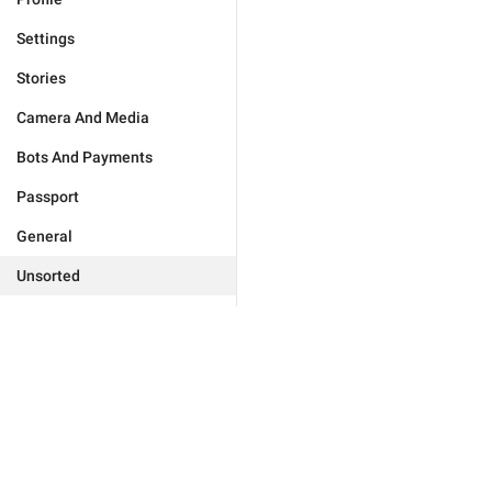
Settings
Stories
Camera And Media
Bots And Payments
Passport
General
Unsorted