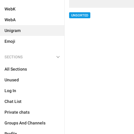
WebK
UNSORTED
WebA
Unigram
Emoji
SECTIONS
All Sections
Unused
Log In
Chat List
Private chats
Groups And Channels
Profile