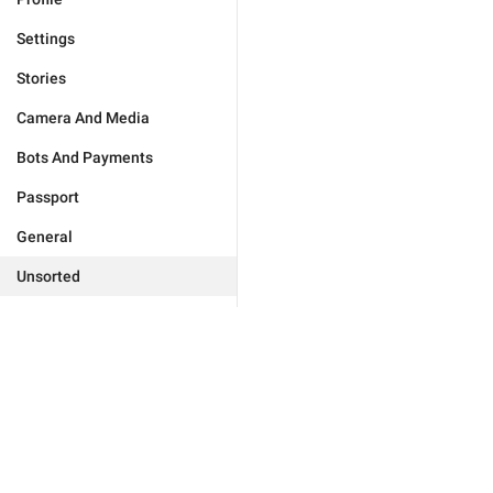
Settings
Stories
Camera And Media
Bots And Payments
Passport
General
Unsorted