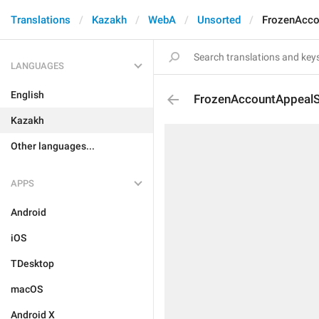
Translations
Kazakh
WebA
Unsorted
FrozenAcco
LANGUAGES
English
FrozenAccountAppealSu
Kazakh
Other languages...
APPS
Android
iOS
TDesktop
macOS
Android X