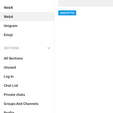
WebK
UNSORTED
WebA
Unigram
Emoji
SECTIONS
All Sections
Unused
Log In
Chat List
Private chats
Groups And Channels
Profile