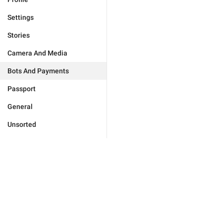
Settings
Stories
Camera And Media
Bots And Payments
Passport
General
Unsorted