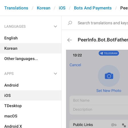
Translations
Korean
iOS
Bots And Payments
Pee
LANGUAGES
English
PeerInfo.Bot.BotFather
Korean
Other languages...
APPS
Android
iOS
TDesktop
macOS
Android X