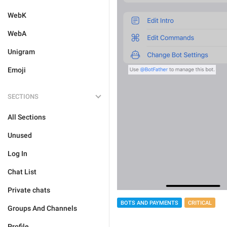
WebK
WebA
Unigram
Emoji
SECTIONS
All Sections
Unused
Log In
Chat List
Private chats
BOTS AND PAYMENTS
CRITICAL
Groups And Channels
Profile