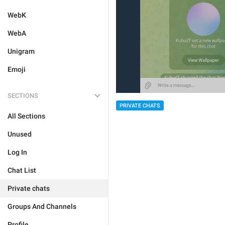
WebK
WebA
Unigram
Emoji
SECTIONS
PRIVATE CHATS
All Sections
Unused
Log In
Chat List
Private chats
Groups And Channels
Profile