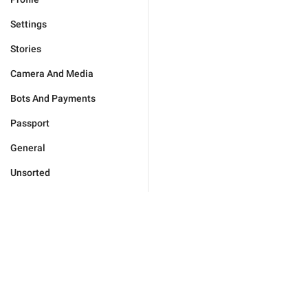
Settings
Stories
Camera And Media
Bots And Payments
Passport
General
Unsorted