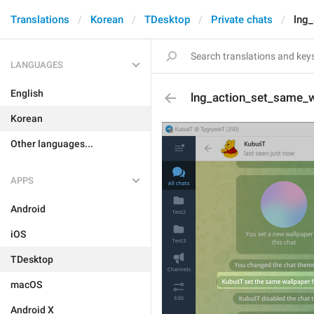
Translations
Korean
TDesktop
Private chats
lng
LANGUAGES
English
lng_action_set_same_w
Korean
Other languages...
APPS
Android
iOS
TDesktop
macOS
Android X