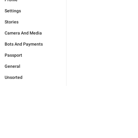
Settings
Stories
Camera And Media
Bots And Payments
Passport
General
Unsorted