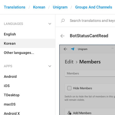
Translations
Korean
Unigram
Groups And Channels
LANGUAGES
English
BotStatusCantRead
Korean
Other languages...
APPS
Android
iOS
TDesktop
macOS
Android X