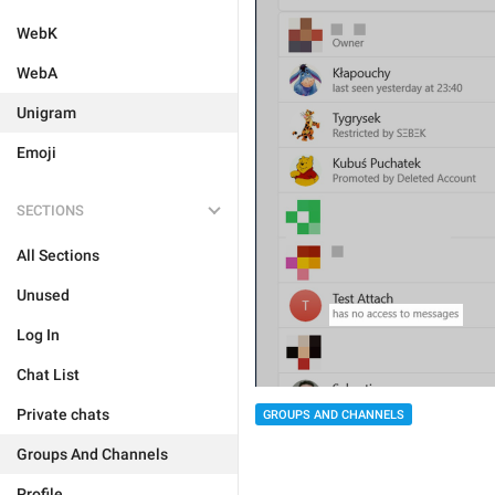
WebK
WebA
Unigram
Emoji
SECTIONS
All Sections
Unused
Log In
Chat List
Private chats
GROUPS AND CHANNELS
Groups And Channels
Profile