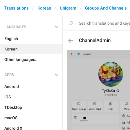
Translations
Korean
Unigram
Groups And Channels
LANGUAGES
English
ChannelAdmin
Korean
Other languages...
APPS
Android
iOS
TDesktop
macOS
Android X