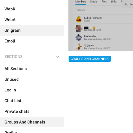
WebK
WebA
Unigram
Emoji
SECTIONS
GROUPS AND CHANNELS
All Sections
Unused
Log In
Chat List
Private chats
Groups And Channels
Profile