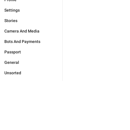
Settings
Stories
Camera And Media
Bots And Payments
Passport
General
Unsorted