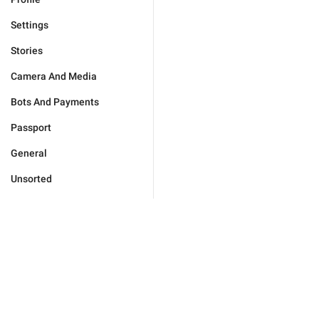
Settings
Stories
Camera And Media
Bots And Payments
Passport
General
Unsorted