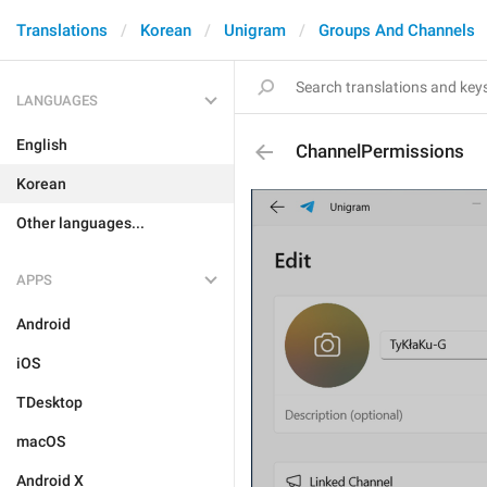
Translations
Korean
Unigram
Groups And Channels
LANGUAGES
English
ChannelPermissions
Korean
Other languages...
APPS
Android
iOS
TDesktop
macOS
Android X