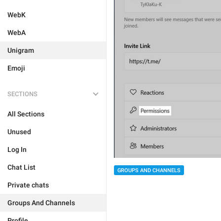
WebK
WebA
Unigram
Emoji
SECTIONS
All Sections
Unused
Log In
Chat List
GROUPS AND CHANNELS
Private chats
Groups And Channels
Profile