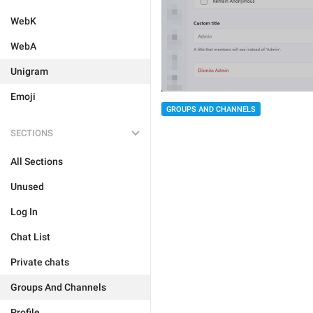
WebK
WebA
Unigram
Emoji
GROUPS AND CHANNELS
SECTIONS
All Sections
Unused
Log In
Chat List
Private chats
Groups And Channels
Profile