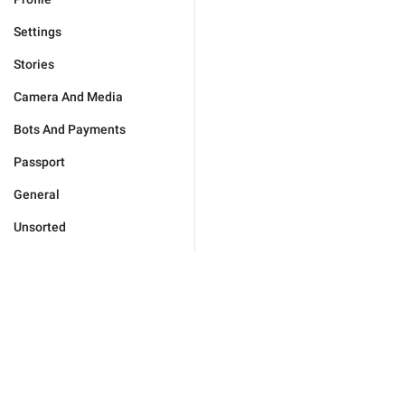
Settings
Stories
Camera And Media
Bots And Payments
Passport
General
Unsorted