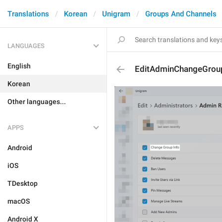
Translations
Korean
Unigram
Groups And Channels
LANGUAGES
English
EditAdminChangeGrou
Korean
Other languages...
APPS
Android
iOS
TDesktop
macOS
Android X