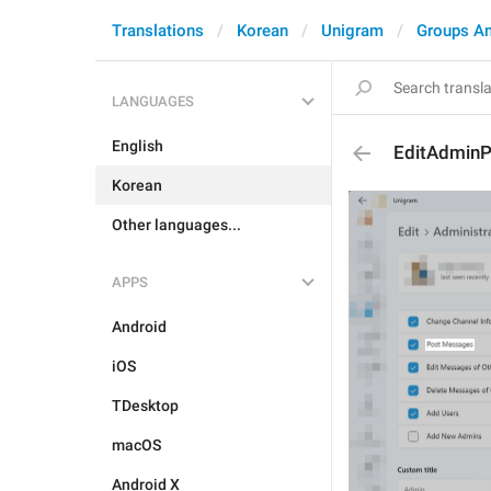
Translations
Korean
Unigram
Groups A
LANGUAGES
English
EditAdmin
Korean
Other languages...
APPS
Android
iOS
TDesktop
macOS
Android X