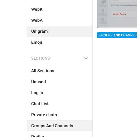
WebK
WebA
Unigram
GROUPS AND CHANNEL
Emoji
SECTIONS
All Sections
Unused
Log In
Chat List
Private chats
Groups And Channels
Profile