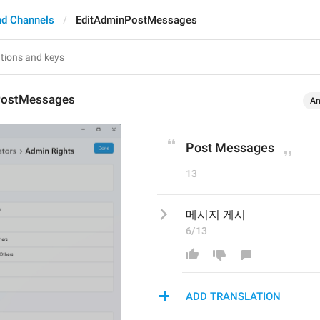
nd Channels
EditAdminPostMessages
PostMessages
An
Post Messages
13
메시지 게시
6/13
ADD TRANSLATION