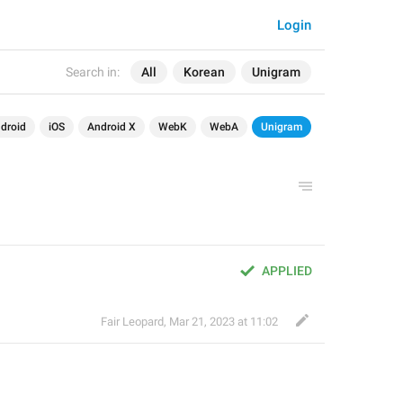
Login
Search in:
All
Korean
Unigram
droid
iOS
Android X
WebK
WebA
Unigram
APPLIED
Fair Leopard
,
Mar 21, 2023 at 11:02