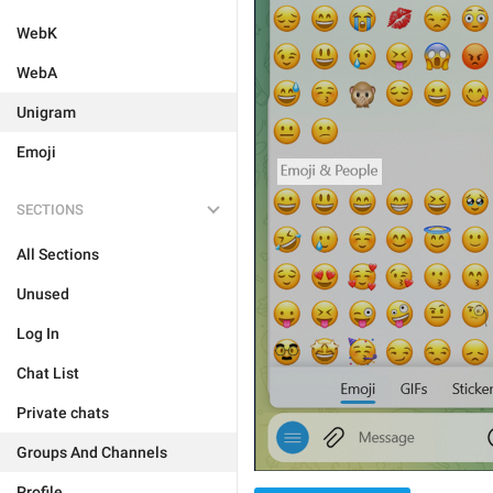
WebK
WebA
Unigram
Emoji
SECTIONS
All Sections
Unused
Log In
Chat List
Private chats
Groups And Channels
Profile