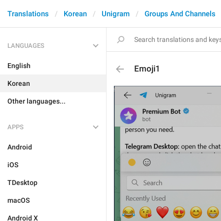
Translations
Korean
Unigram
Groups And Channels
LANGUAGES
English
Emoji1
Korean
Other languages...
APPS
Android
iOS
TDesktop
macOS
Android X