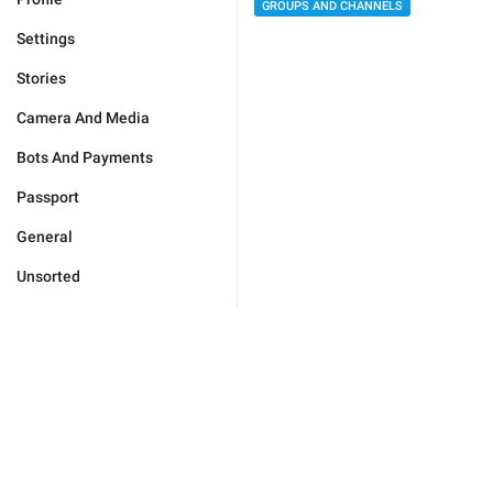
GROUPS AND CHANNELS
Settings
Stories
Camera And Media
Bots And Payments
Passport
General
Unsorted